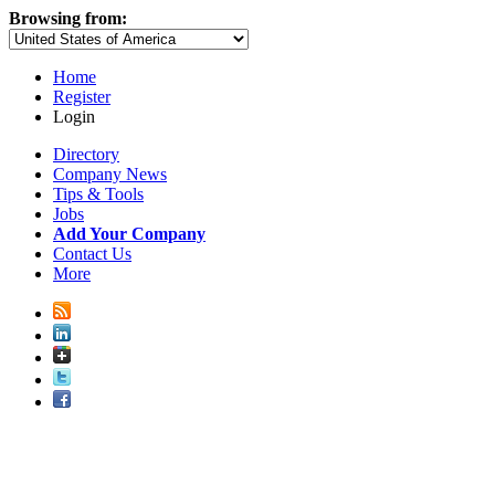
Browsing from:
Home
Register
Login
Directory
Company News
Tips & Tools
Jobs
Add Your Company
Contact Us
More