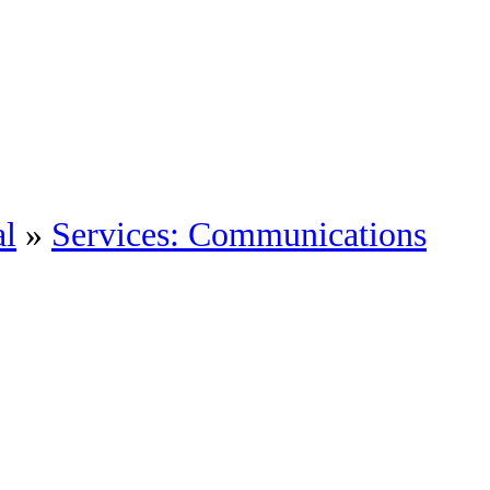
al
»
Services: Communications