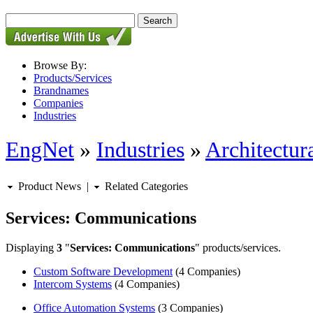
Browse By:
Products/Services
Brandnames
Companies
Industries
EngNet
»
Industries
»
Architectur
Product News
|
Related Categories
Services: Communications
Displaying
3
"
Services: Communications
" products/services.
Custom Software Development
(4 Companies)
Intercom Systems
(4 Companies)
Office Automation Systems
(3 Companies)