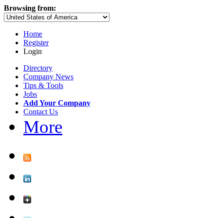
Browsing from:
Home
Register
Login
Directory
Company News
Tips & Tools
Jobs
Add Your Company
Contact Us
More