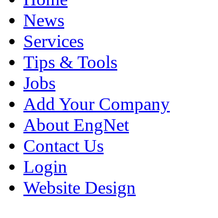
News
Services
Tips & Tools
Jobs
Add Your Company
About EngNet
Contact Us
Login
Website Design