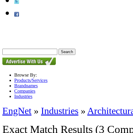
Browse By:
Products/Services
Brandnames
Companies
Industries
EngNet
»
Industries
»
Architectur
Exact Match Results
(3 Comp