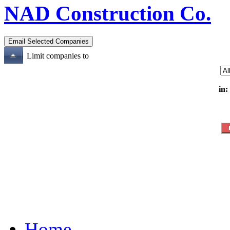
NAD Construction Co.
Limit companies to
in:
Home