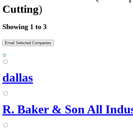
Cutting
)
Showing 1 to 3
dallas
R. Baker & Son All Indus