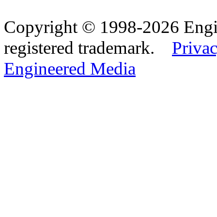
Copyright © 1998-2026 Eng
registered trademark.
Privac
Engineered Media