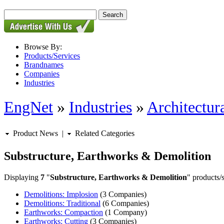
Browse By:
Products/Services
Brandnames
Companies
Industries
EngNet
»
Industries
»
Architectur
Product News
|
Related Categories
Substructure, Earthworks & Demolition
Displaying
7
"
Substructure, Earthworks & Demolition
" products/s
Demolitions: Implosion
(3 Companies)
Demolitions: Traditional
(6 Companies)
Earthworks: Compaction
(1 Company)
Earthworks: Cutting
(3 Companies)