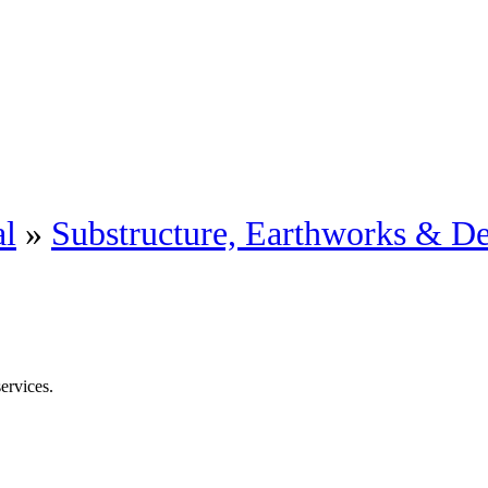
al
»
Substructure, Earthworks & D
ervices.