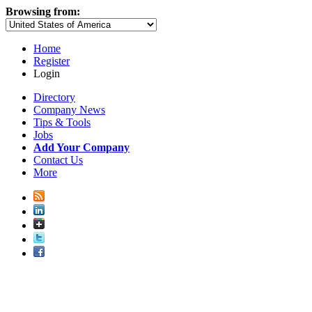
Browsing from:
Home
Register
Login
Directory
Company News
Tips & Tools
Jobs
Add Your Company
Contact Us
More