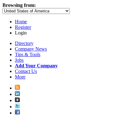
Browsing from:
Home
Register
Login
Directory
Company News
Tips & Tools
Jobs
Add Your Company
Contact Us
More