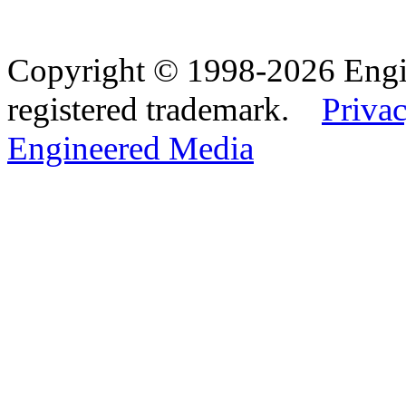
Copyright © 1998-2026 Eng
registered trademark.
Privac
Engineered Media