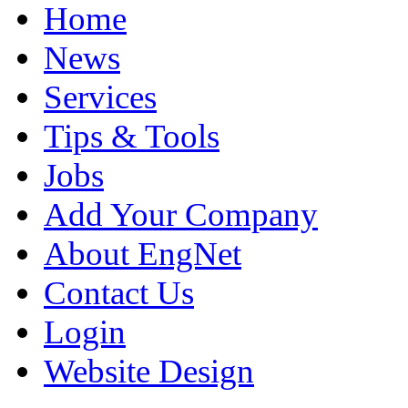
Home
News
Services
Tips & Tools
Jobs
Add Your Company
About EngNet
Contact Us
Login
Website Design