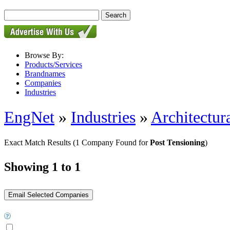
Browse By:
Products/Services
Brandnames
Companies
Industries
EngNet
»
Industries
»
Architectur
Exact Match Results
(1 Company Found for
Post Tensioning
)
Showing 1 to 1