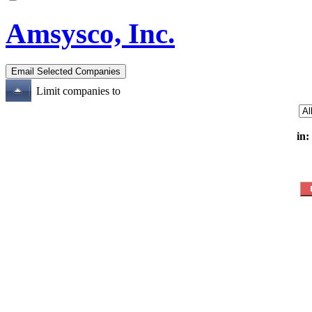
Amsysco, Inc.
Limit companies to
in: