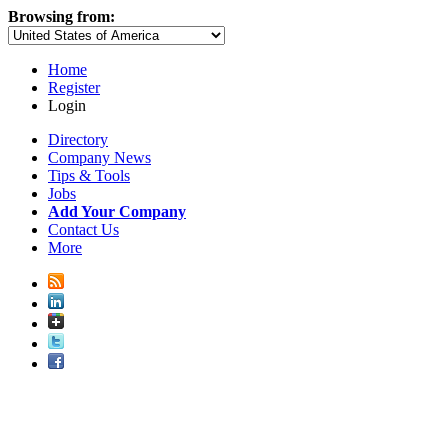
Browsing from:
Home
Register
Login
Directory
Company News
Tips & Tools
Jobs
Add Your Company
Contact Us
More