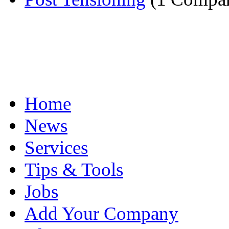
Home
News
Services
Tips & Tools
Jobs
Add Your Company