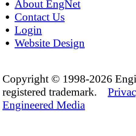
About EngNet
Contact Us
Login
Website Design
Copyright © 1998-2026 Eng
registered trademark.
Privac
Engineered Media