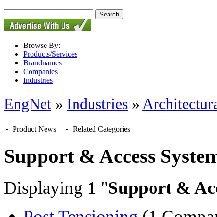
Browse By:
Products/Services
Brandnames
Companies
Industries
EngNet
»
Industries
»
Architectur
Product News
|
Related Categories
Support & Access Syste
Displaying
1
"
Support & Ac
Post Tensioning
(1 Compa