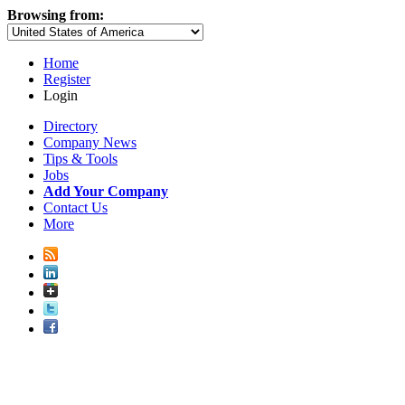
Browsing from:
Home
Register
Login
Directory
Company News
Tips & Tools
Jobs
Add Your Company
Contact Us
More