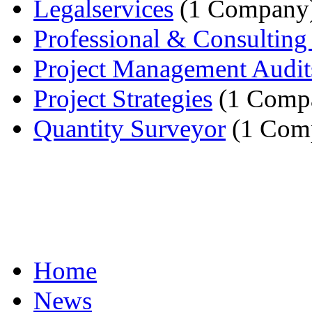
Legalservices
(1 Company
Professional & Consulting 
Project Management Audit
Project Strategies
(1 Comp
Quantity Surveyor
(1 Com
Home
News