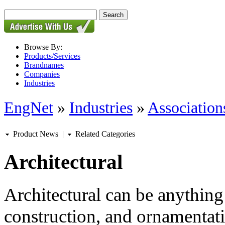
Browse By:
Products/Services
Brandnames
Companies
Industries
EngNet
»
Industries
»
Associations
Product News
|
Related Categories
Architectural
Architectural can be anything 
construction, and ornamentati