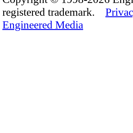
registered trademark.
Privac
Engineered Media