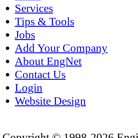
Services
Tips & Tools
Jobs
Add Your Company
About EngNet
Contact Us
Login
Website Design
Copyright © 1998-2026 Eng