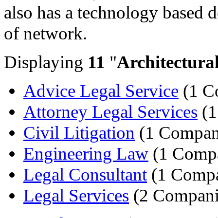
also has a technology based de
of network.
Displaying
11
"
Architectura
Advice Legal Service
(1 C
Attorney Legal Services
(1
Civil Litigation
(1 Compan
Engineering Law
(1 Comp
Legal Consultant
(1 Comp
Legal Services
(2 Compani