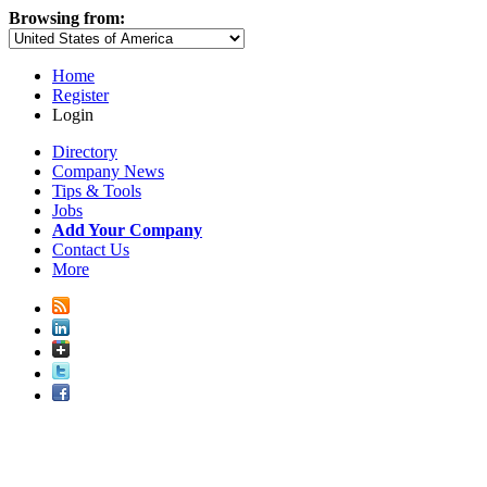
Browsing from:
Home
Register
Login
Directory
Company News
Tips & Tools
Jobs
Add Your Company
Contact Us
More