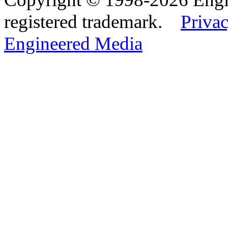
registered trademark.
Privac
Engineered Media