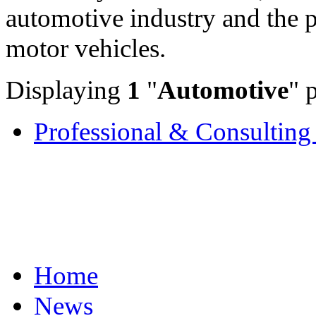
automotive industry and the 
motor vehicles.
Displaying
1
"
Automotive
" 
Professional & Consulting 
Home
News