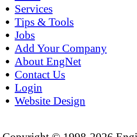
Services
Tips & Tools
Jobs
Add Your Company
About EngNet
Contact Us
Login
Website Design
Copyright © 1998-2026 Eng