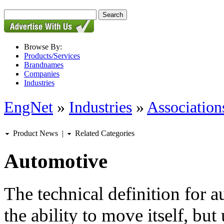
Browse By:
Products/Services
Brandnames
Companies
Industries
EngNet
»
Industries
»
Associations
Product News
|
Related Categories
Automotive
The technical definition for 
the ability to move itself, but