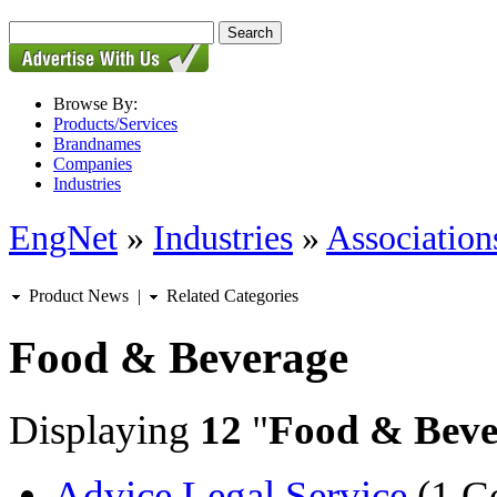
Browse By:
Products/Services
Brandnames
Companies
Industries
EngNet
»
Industries
»
Associations
Product News
|
Related Categories
Food & Beverage
Displaying
12
"
Food & Beve
Advice Legal Service
(1 C