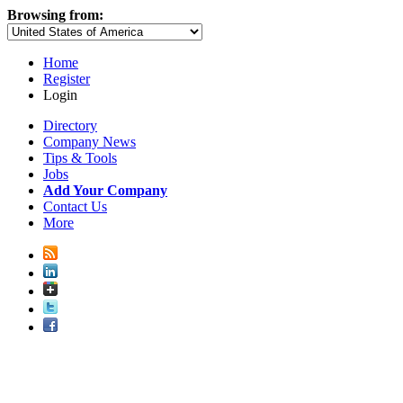
Browsing from:
Home
Register
Login
Directory
Company News
Tips & Tools
Jobs
Add Your Company
Contact Us
More