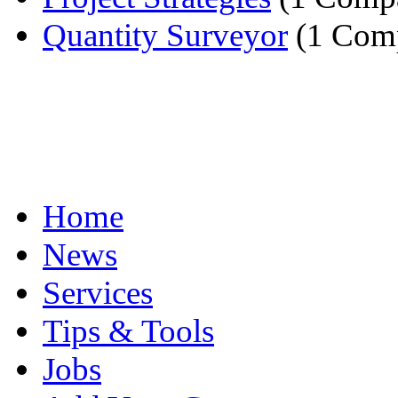
Quantity Surveyor
(1 Com
Home
News
Services
Tips & Tools
Jobs