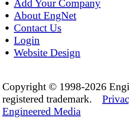
Add Your Company
About EngNet
Contact Us
Login
Website Design
Copyright © 1998-2026 Eng
registered trademark.
Privac
Engineered Media