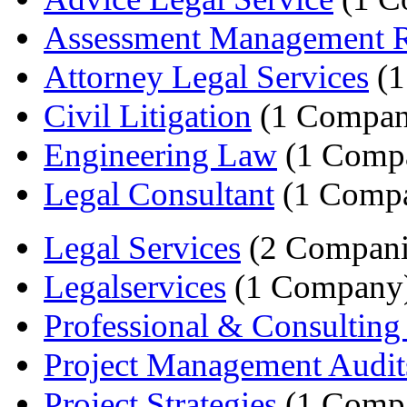
Assessment Management R
Attorney Legal Services
(1
Civil Litigation
(1 Compan
Engineering Law
(1 Comp
Legal Consultant
(1 Comp
Legal Services
(2 Compani
Legalservices
(1 Company
Professional & Consulting 
Project Management Audit
Project Strategies
(1 Comp