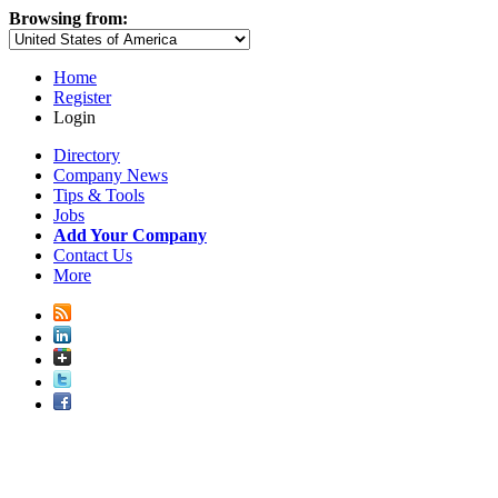
Browsing from:
Home
Register
Login
Directory
Company News
Tips & Tools
Jobs
Add Your Company
Contact Us
More