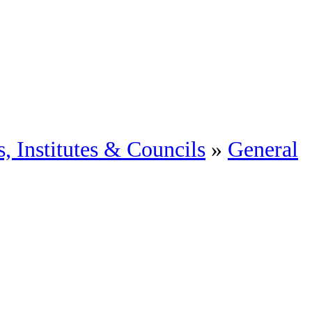
, Institutes & Councils
»
General