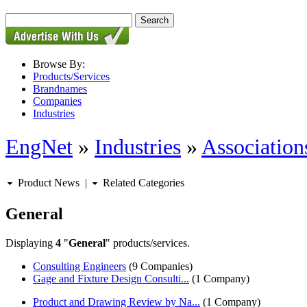
Browse By:
Products/Services
Brandnames
Companies
Industries
EngNet
»
Industries
»
Associations
Product News
|
Related Categories
General
Displaying
4
"
General
" products/services.
Consulting Engineers
(9 Companies)
Gage and Fixture Design Consulti...
(1 Company)
Product and Drawing Review by Na...
(1 Company)