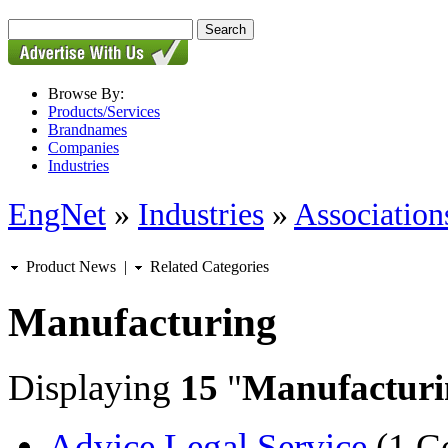
Browse By:
Products/Services
Brandnames
Companies
Industries
EngNet
»
Industries
»
Associations
Product News
|
Related Categories
Manufacturing
Displaying
15
"
Manufacturi
Advice Legal Service
(1 C