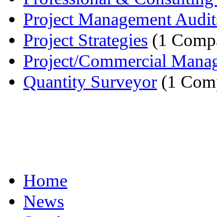
Project Management Audit
Project Strategies
(1 Comp
Project/Commercial Mana
Quantity Surveyor
(1 Com
Home
News