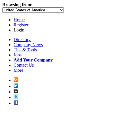
Browsing from:
Home
Register
Login
Directory
Company News
Tips & Tools
Jobs
Add Your Company
Contact Us
More