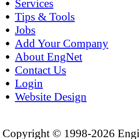
Services
Tips & Tools
Jobs
Add Your Company
About EngNet
Contact Us
Login
Website Design
Copyright © 1998-2026 Eng