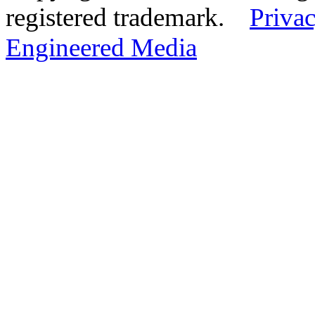
registered trademark.
Privac
Engineered Media