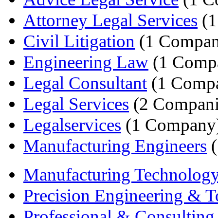
Attorney Legal Services
(1
Civil Litigation
(1 Compan
Engineering Law
(1 Comp
Legal Consultant
(1 Comp
Legal Services
(2 Compani
Legalservices
(1 Company
Manufacturing Engineers
(
Manufacturing Technolog
Precision Engineering & To
Professional & Consulting 