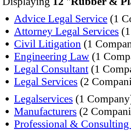
Displaying
12
"
Rubber & Pla
Advice Legal Service
(1 C
Attorney Legal Services
(1
Civil Litigation
(1 Compan
Engineering Law
(1 Comp
Legal Consultant
(1 Comp
Legal Services
(2 Compani
Legalservices
(1 Company
Manufacturers
(2 Compani
Professional & Consulting 