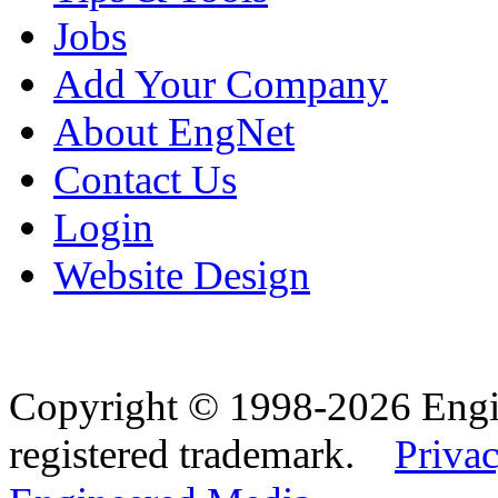
Jobs
Add Your Company
About EngNet
Contact Us
Login
Website Design
Copyright © 1998-2026 Eng
registered trademark.
Privac