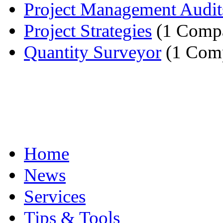
Project Management Audit
Project Strategies
(1 Comp
Quantity Surveyor
(1 Com
Home
News
Services
Tips & Tools