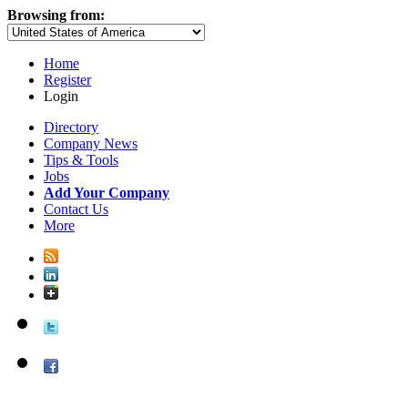
Browsing from:
Home
Register
Login
Directory
Company News
Tips & Tools
Jobs
Add Your Company
Contact Us
More