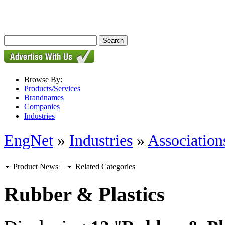
Browse By:
Products/Services
Brandnames
Companies
Industries
EngNet
»
Industries
»
Associations
Product News
|
Related Categories
Rubber & Plastics