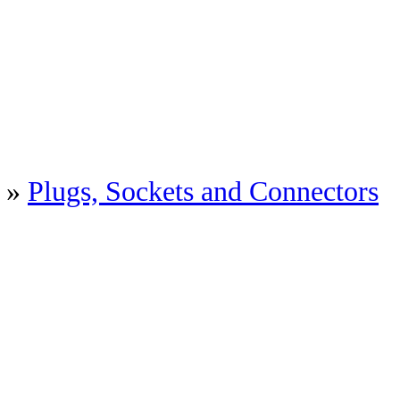
»
Plugs, Sockets and Connectors