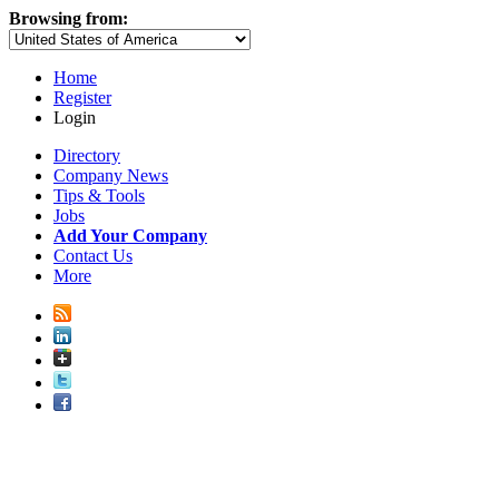
Browsing from:
Home
Register
Login
Directory
Company News
Tips & Tools
Jobs
Add Your Company
Contact Us
More