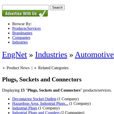
Browse By:
Products/Services
Brandnames
Companies
Industries
EngNet
»
Industries
»
Automotive
Product News
|
Related Categories
Plugs, Sockets and Connectors
Displaying
15
"
Plugs, Sockets and Connectors
" products/services.
Decontactor Socket Outlets
(1 Company)
Hazardous Area, Industrial Plugs...
(1 Company)
Industrial Plugs
(1 Company)
Industrial Plugs and Couplers
(2 Companies)