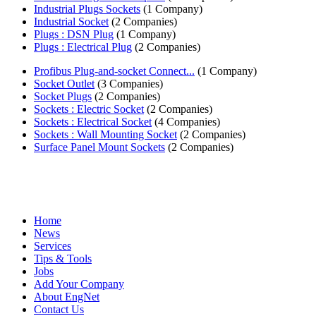
Industrial Plugs Sockets
(1 Company)
Industrial Socket
(2 Companies)
Plugs : DSN Plug
(1 Company)
Plugs : Electrical Plug
(2 Companies)
Profibus Plug-and-socket Connect...
(1 Company)
Socket Outlet
(3 Companies)
Socket Plugs
(2 Companies)
Sockets : Electric Socket
(2 Companies)
Sockets : Electrical Socket
(4 Companies)
Sockets : Wall Mounting Socket
(2 Companies)
Surface Panel Mount Sockets
(2 Companies)
Home
News
Services
Tips & Tools
Jobs
Add Your Company
About EngNet
Contact Us