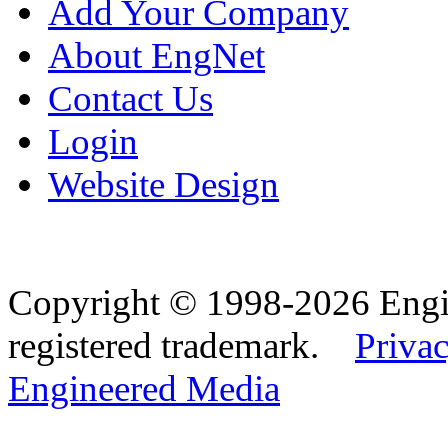
Add Your Company
About EngNet
Contact Us
Login
Website Design
Copyright © 1998-2026 Eng
registered trademark.
Privac
Engineered Media