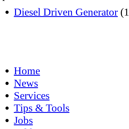
Diesel Driven Generator
(1
Home
News
Services
Tips & Tools
Jobs