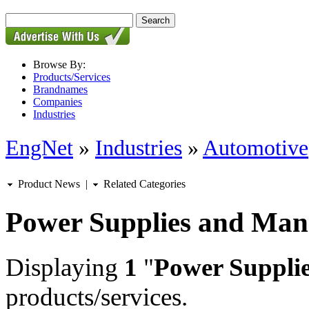
Browse By:
Products/Services
Brandnames
Companies
Industries
EngNet
»
Industries
»
Automotive
Product News
|
Related Categories
Power Supplies and Ma
Displaying
1
"
Power Suppli
products/services.