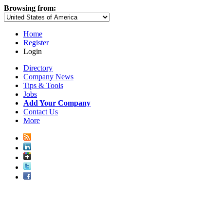
Browsing from:
Home
Register
Login
Directory
Company News
Tips & Tools
Jobs
Add Your Company
Contact Us
More