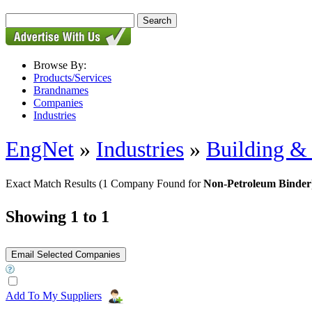
Browse By:
Products/Services
Brandnames
Companies
Industries
EngNet
»
Industries
»
Building & 
Exact Match Results
(1 Company Found for
Non-Petroleum Binder
Showing 1 to 1
Add To My Suppliers