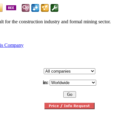
alt for the construction industry and formal mining sector.
his Company
in: