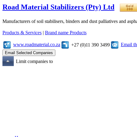
Road Material Stabilizers (Pty) Ltd
Manufacturers of soil stabilisers, binders and dust palliatives and asph
Products & Services
|
Brand name Products
www.roadmaterial.co.za
Email t
+27 (0)11 390 3499
Limit companies to