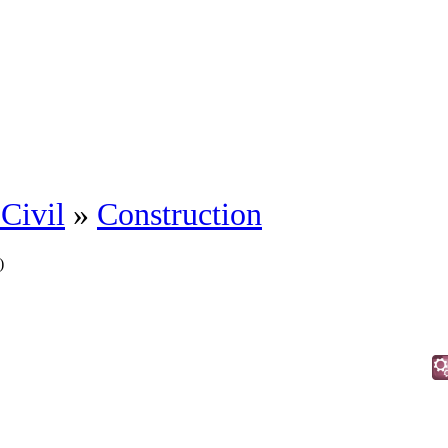
Civil
»
Construction
)