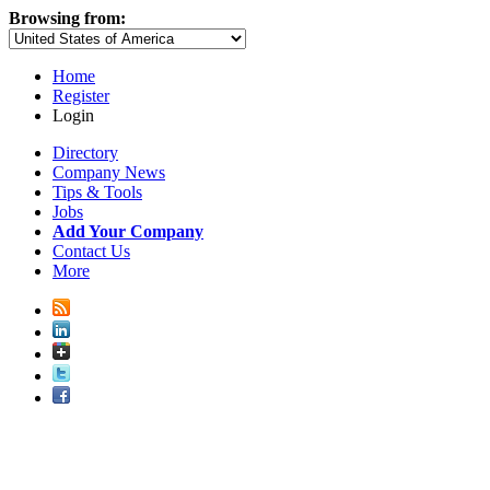
Browsing from:
Home
Register
Login
Directory
Company News
Tips & Tools
Jobs
Add Your Company
Contact Us
More