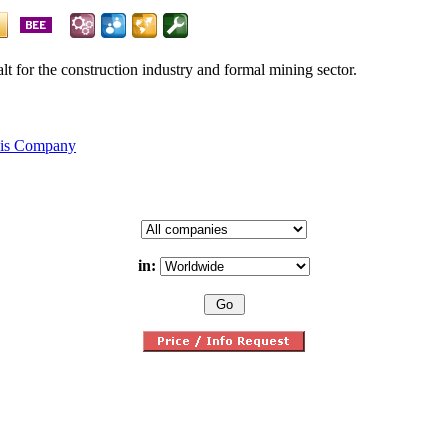
alt for the construction industry and formal mining sector.
his Company
in: