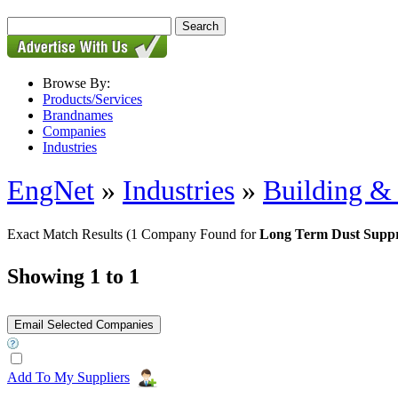
Browse By:
Products/Services
Brandnames
Companies
Industries
EngNet
»
Industries
»
Building & 
Exact Match Results
(1 Company Found for
Long Term Dust Suppr
Showing 1 to 1
Add To My Suppliers