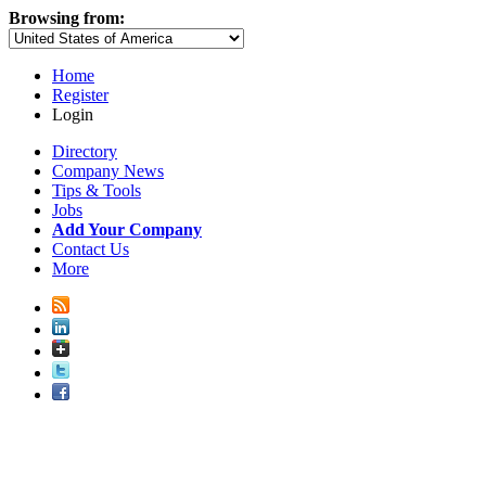
Browsing from:
Home
Register
Login
Directory
Company News
Tips & Tools
Jobs
Add Your Company
Contact Us
More