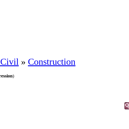
Civil
»
Construction
ession
)