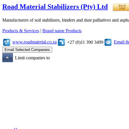
Road Material Stabilizers (Pty) Ltd
Manufacturers of soil stabilisers, binders and dust palliatives and asph
Products & Services
|
Brand name Products
www.roadmaterial.co.za
Email t
+27 (0)11 390 3499
Limit companies to