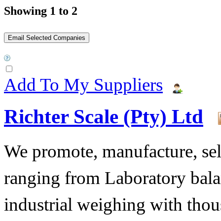
Showing 1 to 2
Add To My Suppliers
Richter Scale (Pty) Ltd
We promote, manufacture, sell
ranging from Laboratory bala
industrial weighing with tho