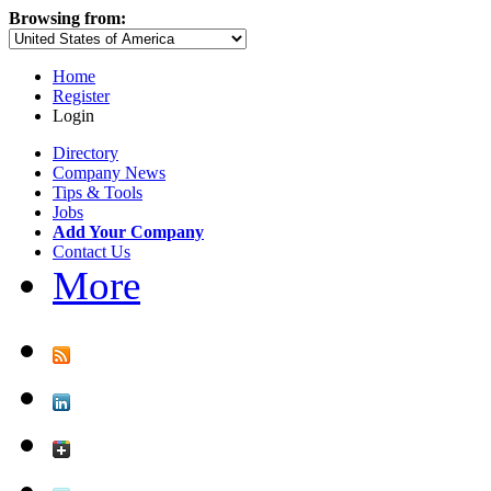
Browsing from:
Home
Register
Login
Directory
Company News
Tips & Tools
Jobs
Add Your Company
Contact Us
More