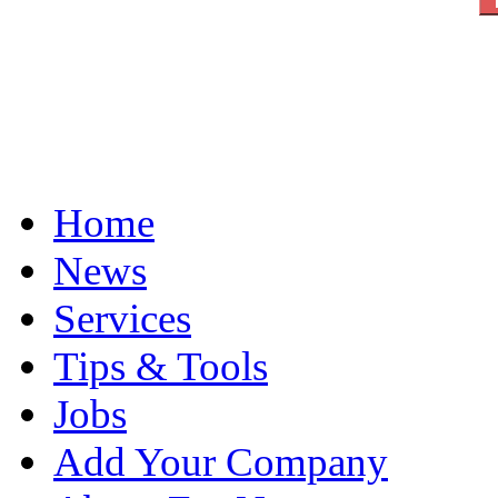
Home
News
Services
Tips & Tools
Jobs
Add Your Company