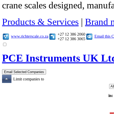
crane scales designed, manuf
Products & Services
|
Brand 
+27 12 386 2060
www.richterscale.co.za
Email this
+27 12 386 3065
PCE Instruments UK Lt
Limit companies to
in: