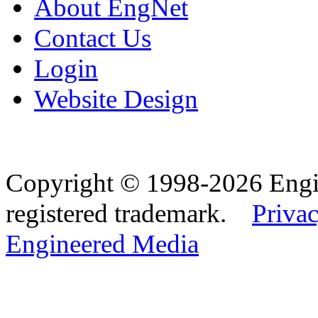
About EngNet
Contact Us
Login
Website Design
Copyright © 1998-2026 Eng
registered trademark.
Privac
Engineered Media