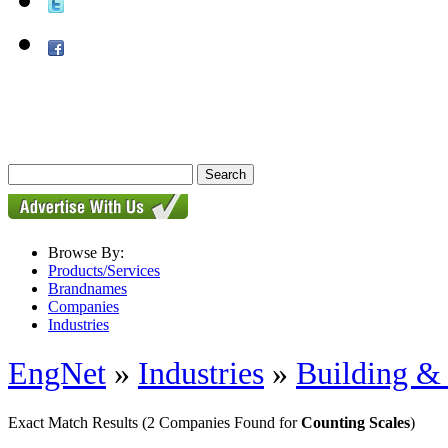
Browse By:
Products/Services
Brandnames
Companies
Industries
EngNet
»
Industries
»
Building & 
Exact Match Results
(2 Companies Found for
Counting Scales
)