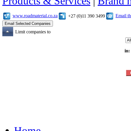
Products & Services
|
Brand 
www.roadmaterial.co.za
Email t
+27 (0)11 390 3499
Limit companies to
in:
Home