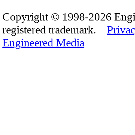
Copyright © 1998-2026 Eng
registered trademark.
Privac
Engineered Media