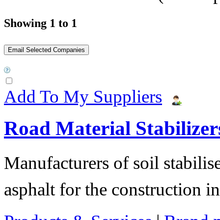
Showing 1 to 1
Add To My Suppliers
Road Material Stabilizer
Manufacturers of soil stabilis
asphalt for the construction i