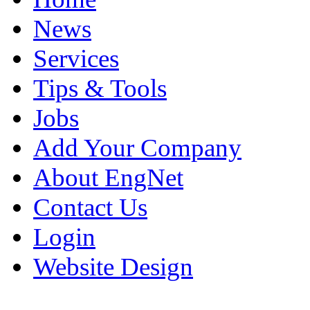
News
Services
Tips & Tools
Jobs
Add Your Company
About EngNet
Contact Us
Login
Website Design