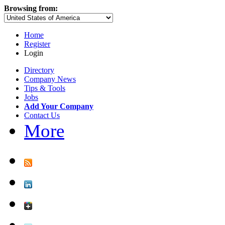
Browsing from:
Home
Register
Login
Directory
Company News
Tips & Tools
Jobs
Add Your Company
Contact Us
More