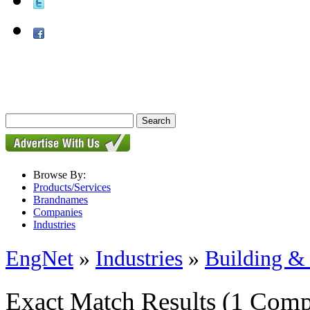
Browse By:
Products/Services
Brandnames
Companies
Industries
EngNet
»
Industries
»
Building & 
Exact Match Results
(1 Comp