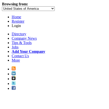
Browsing from:
Home
Register
Login
Directory
Company News
Tips & Tools
Jobs
Add Your Company
Contact Us
More