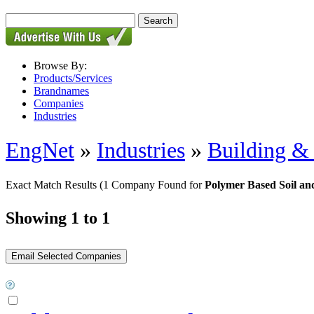
Browse By:
Products/Services
Brandnames
Companies
Industries
EngNet
»
Industries
»
Building & 
Exact Match Results
(1 Company Found for
Polymer Based Soil and
Showing 1 to 1