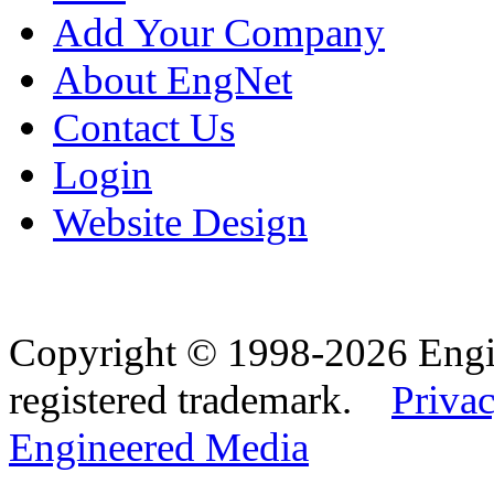
Add Your Company
About EngNet
Contact Us
Login
Website Design
Copyright © 1998-2026 Eng
registered trademark.
Privac
Engineered Media