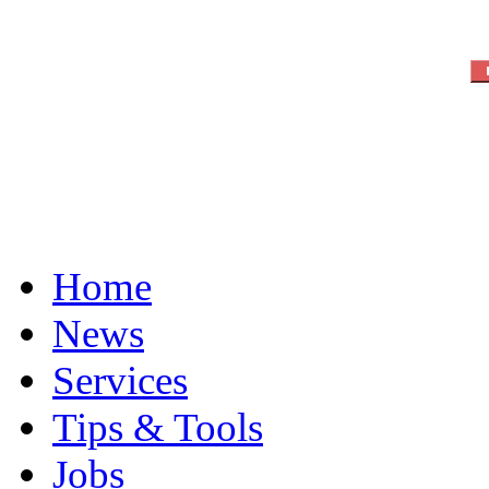
Home
News
Services
Tips & Tools
Jobs