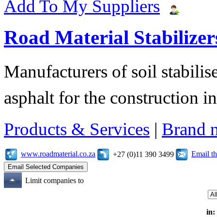
Add To My Suppliers
Road Material Stabilizer
Manufacturers of soil stabilis
asphalt for the construction i
Products & Services
|
Brand 
www.roadmaterial.co.za
Email t
+27 (0)11 390 3499
Limit companies to
in: