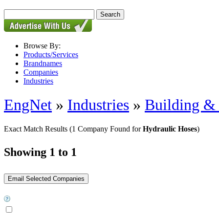
Browse By:
Products/Services
Brandnames
Companies
Industries
EngNet
»
Industries
»
Building & 
Exact Match Results
(1 Company Found for
Hydraulic Hoses
)
Showing 1 to 1