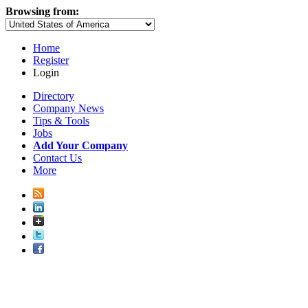
Browsing from:
Home
Register
Login
Directory
Company News
Tips & Tools
Jobs
Add Your Company
Contact Us
More