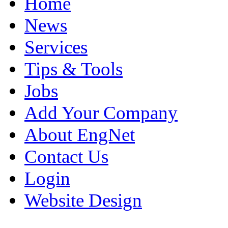
Home
News
Services
Tips & Tools
Jobs
Add Your Company
About EngNet
Contact Us
Login
Website Design