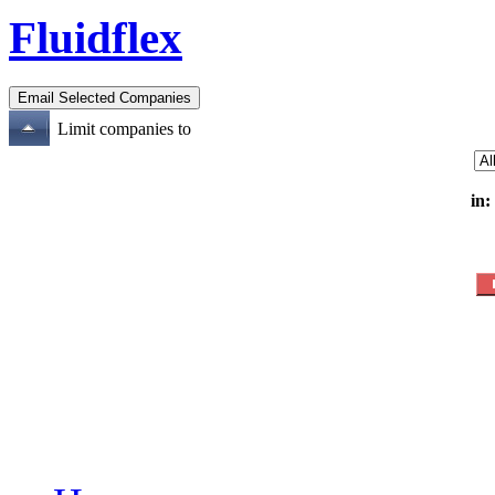
Fluidflex
Limit companies to
in: