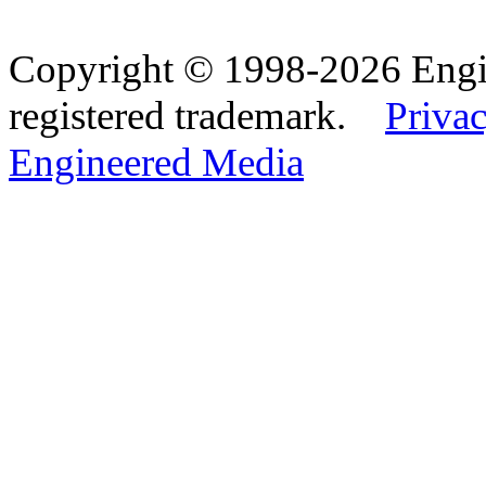
Copyright © 1998-2026 Eng
registered trademark.
Privac
Engineered Media