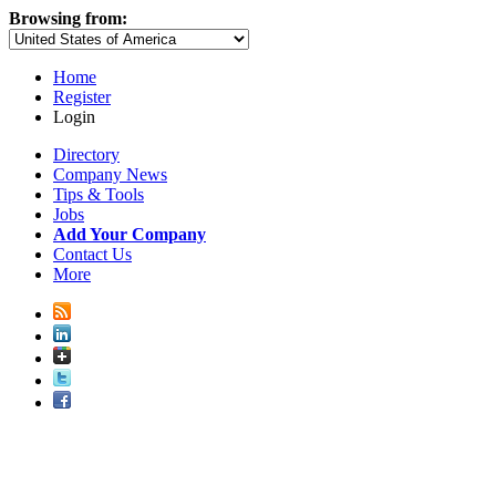
Browsing from:
Home
Register
Login
Directory
Company News
Tips & Tools
Jobs
Add Your Company
Contact Us
More