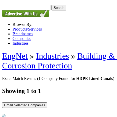
Browse By:
Products/Services
Brandnames
Companies
Industries
EngNet
»
Industries
»
Building & 
Corrosion Protection
Exact Match Results
(1 Company Found for
HDPE Lined Canals
)
Showing 1 to 1