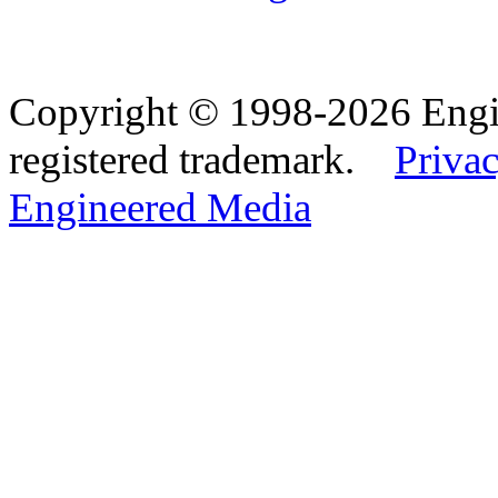
Copyright © 1998-2026 Eng
registered trademark.
Privac
Engineered Media