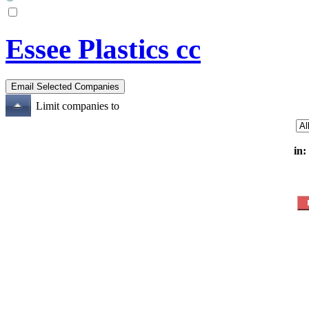
Essee Plastics cc
Limit companies to
in: