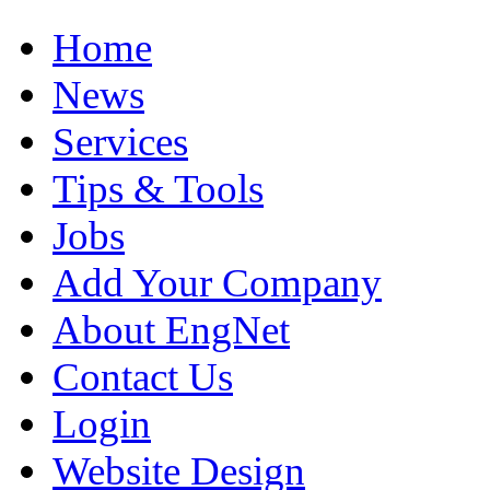
Home
News
Services
Tips & Tools
Jobs
Add Your Company
About EngNet
Contact Us
Login
Website Design