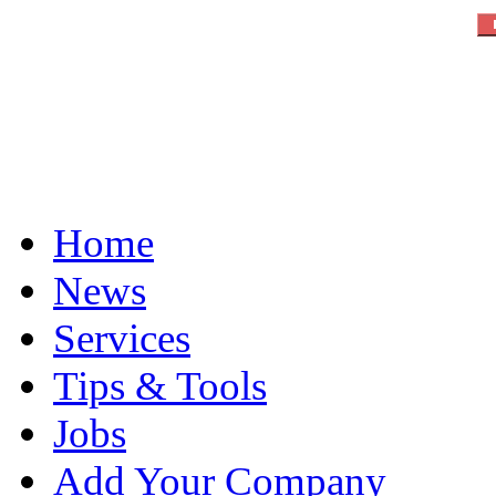
Home
News
Services
Tips & Tools
Jobs
Add Your Company