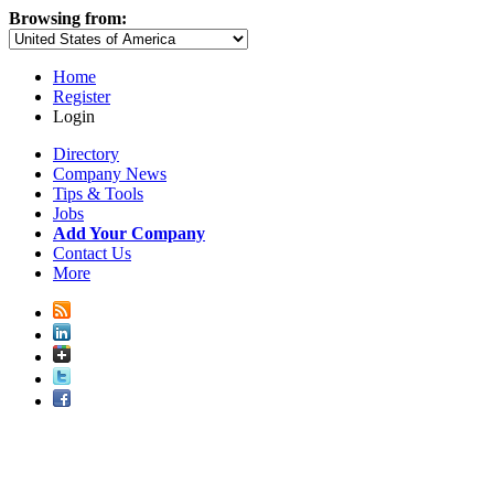
Browsing from:
Home
Register
Login
Directory
Company News
Tips & Tools
Jobs
Add Your Company
Contact Us
More