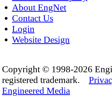
About EngNet
Contact Us
Login
Website Design
Copyright © 1998-2026 Eng
registered trademark.
Privac
Engineered Media