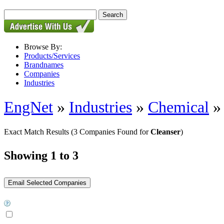
Browse By:
Products/Services
Brandnames
Companies
Industries
EngNet
»
Industries
»
Chemical
Exact Match Results
(3 Companies Found for
Cleanser
)
Showing 1 to 3