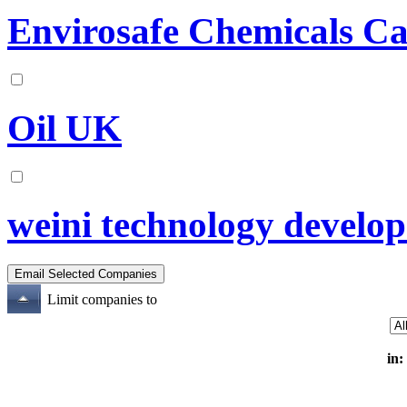
Envirosafe Chemicals C
Oil UK
weini technology develop 
Limit companies to
in: