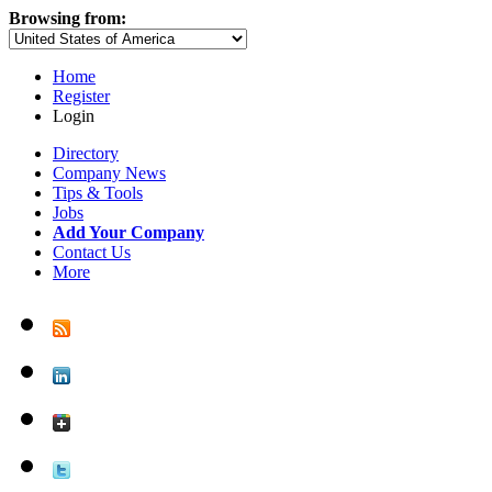
Browsing from:
Home
Register
Login
Directory
Company News
Tips & Tools
Jobs
Add Your Company
Contact Us
More