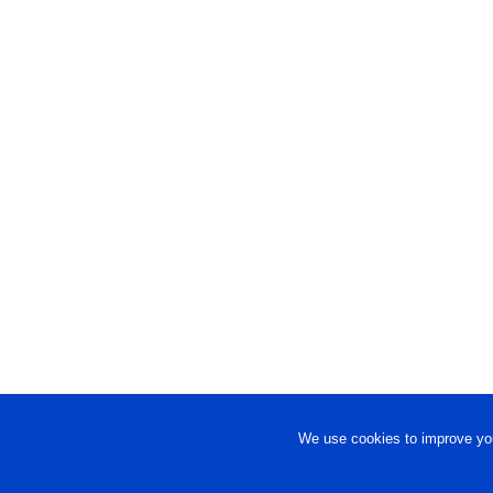
We use cookies to improve you