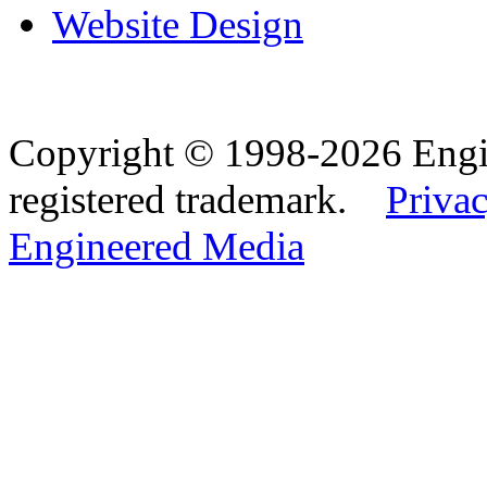
Website Design
Copyright © 1998-2026 Eng
registered trademark.
Privac
Engineered Media