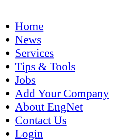
Home
News
Services
Tips & Tools
Jobs
Add Your Company
About EngNet
Contact Us
Login