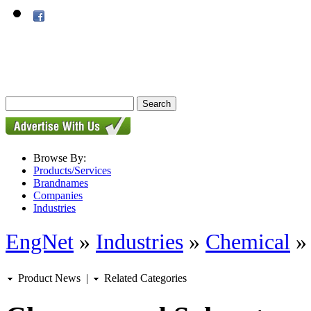
Browse By:
Products/Services
Brandnames
Companies
Industries
EngNet
»
Industries
»
Chemical
Product News
|
Related Categories