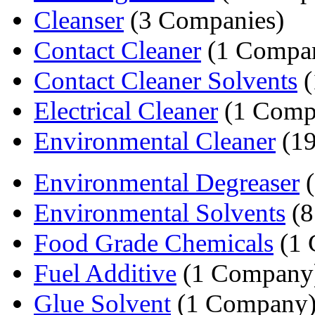
Cleanser
(3 Companies)
Contact Cleaner
(1 Compa
Contact Cleaner Solvents
(
Electrical Cleaner
(1 Comp
Environmental Cleaner
(19
Environmental Degreaser
(
Environmental Solvents
(8
Food Grade Chemicals
(1 
Fuel Additive
(1 Company
Glue Solvent
(1 Company