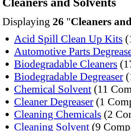
Cleaners and Solvents
Displaying
26
"
Cleaners and
Acid Spill Clean Up Kits
(
Automotive Parts Degrease
Biodegradable Cleaners
(1
Biodegradable Degreaser
(
Chemical Solvent
(11 Com
Cleaner Degreaser
(1 Com
Cleaning Chemicals
(2 Co
Cleaning Solvent
(9 Compa