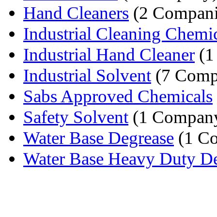
Hand Cleaners
(2 Compani
Industrial Cleaning Chemi
Industrial Hand Cleaner
(1
Industrial Solvent
(7 Comp
Sabs Approved Chemicals
Safety Solvent
(1 Compan
Water Base Degrease
(1 C
Water Base Heavy Duty De