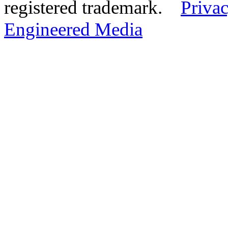
registered trademark.
Privac
Engineered Media