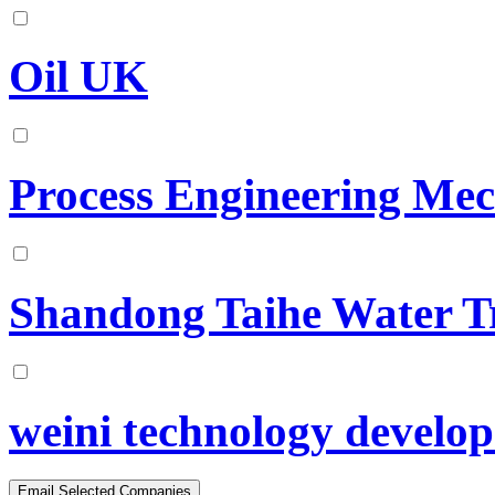
Oil UK
Process Engineering Mec
Shandong Taihe Water T
weini technology develop 