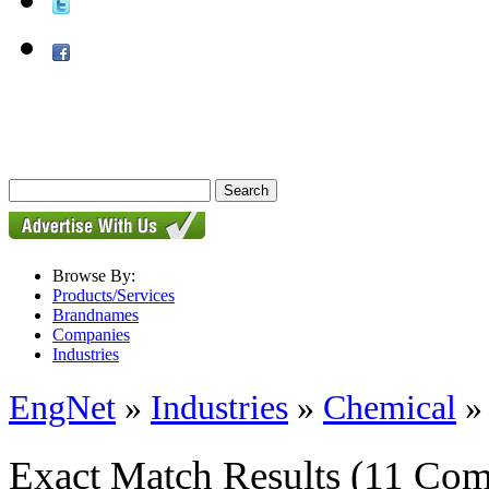
Browse By:
Products/Services
Brandnames
Companies
Industries
EngNet
»
Industries
»
Chemical
Exact Match Results
(11 Com