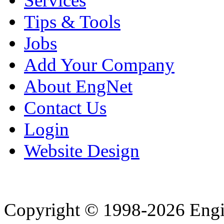
Services
Tips & Tools
Jobs
Add Your Company
About EngNet
Contact Us
Login
Website Design
Copyright © 1998-2026 Eng