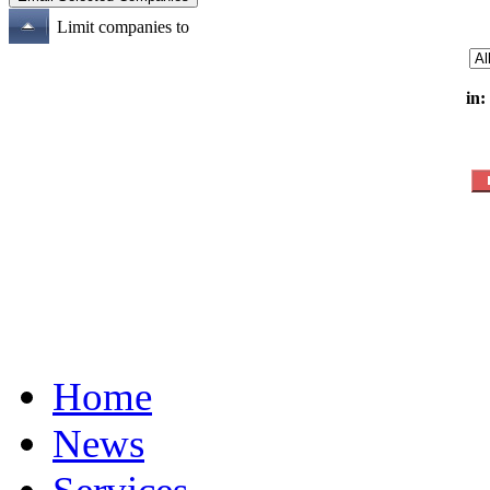
Limit companies to
in:
Home
News