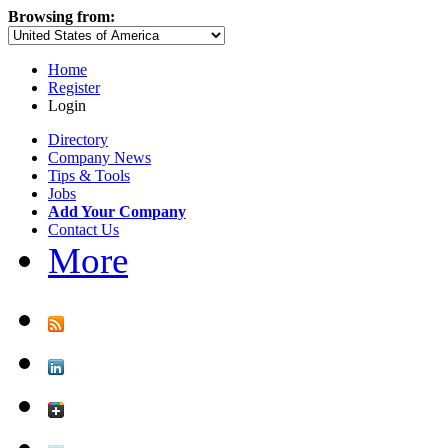
Browsing from:
Home
Register
Login
Directory
Company News
Tips & Tools
Jobs
Add Your Company
Contact Us
More