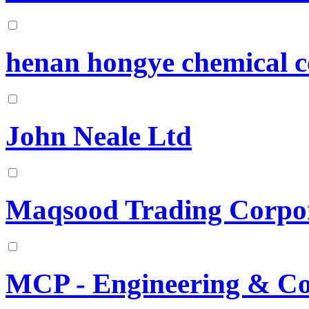
henan hongye chemical 
John Neale Ltd
Maqsood Trading Corpo
MCP - Engineering & C