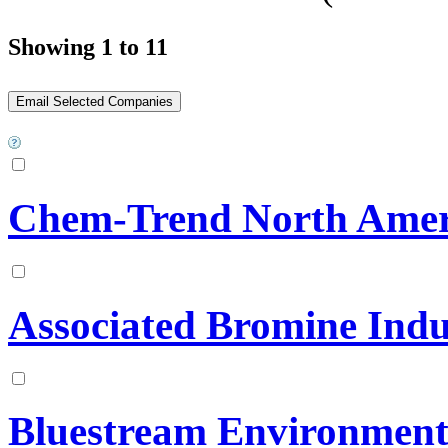
Showing 1 to 11
Chem-Trend North Amer
Associated Bromine Indu
Bluestream Environmenta