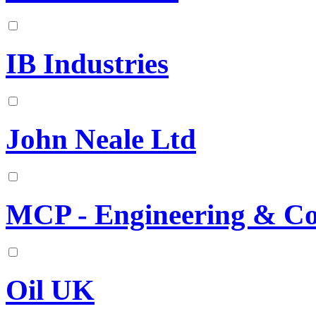
IB Industries
John Neale Ltd
MCP - Engineering & C
Oil UK