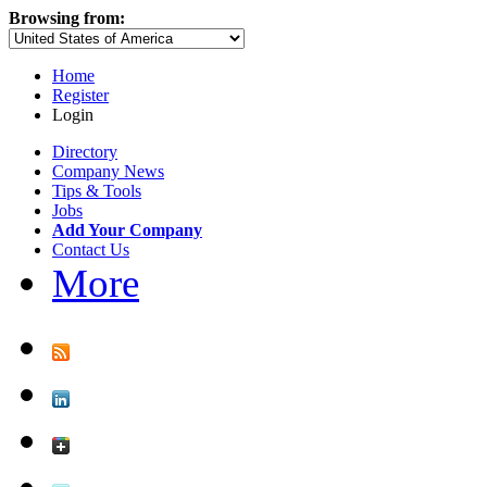
Browsing from:
Home
Register
Login
Directory
Company News
Tips & Tools
Jobs
Add Your Company
Contact Us
More