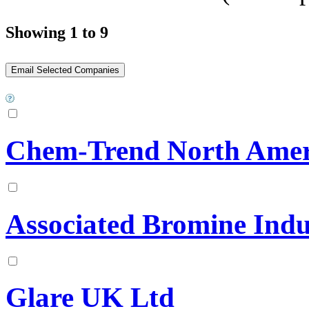
Showing 1 to 9
Chem-Trend North Amer
Associated Bromine Indu
Glare UK Ltd