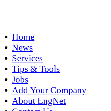
Home
News
Services
Tips & Tools
Jobs
Add Your Company
About EngNet