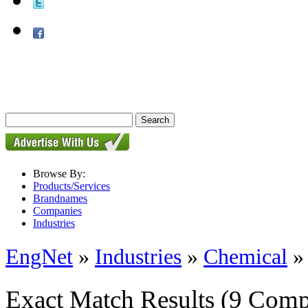
Browse By:
Products/Services
Brandnames
Companies
Industries
EngNet
»
Industries
»
Chemical
Exact Match Results
(9 Comp