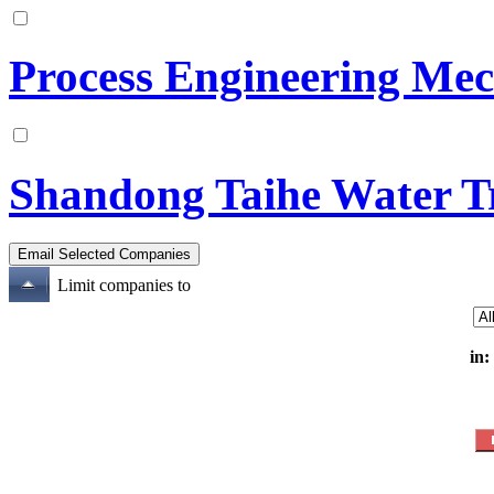
Process Engineering Mec
Shandong Taihe Water T
Limit companies to
in: