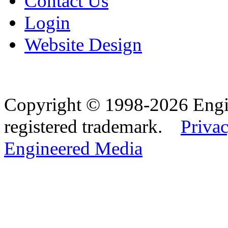
Contact Us
Login
Website Design
Copyright © 1998-2026 Eng
registered trademark.
Privac
Engineered Media