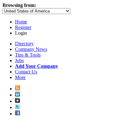
Browsing from:
Home
Register
Login
Directory
Company News
Tips & Tools
Jobs
Add Your Company
Contact Us
More