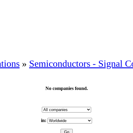
tions
»
Semiconductors - Signal C
No companies found.
in: