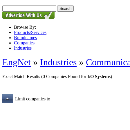
Browse By:
Products/Services
Brandnames
Companies
Industries
EngNet
»
Industries
»
Communica
Exact Match Results
(0 Companies Found for
I/O Systems
)
Limit companies to