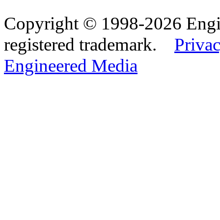
Copyright © 1998-2026 Eng
registered trademark.
Privac
Engineered Media