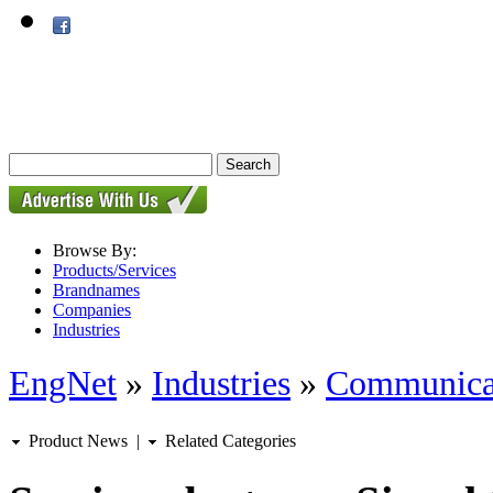
Browse By:
Products/Services
Brandnames
Companies
Industries
EngNet
»
Industries
»
Communica
Product News
|
Related Categories