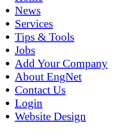
News
Services
Tips & Tools
Jobs
Add Your Company
About EngNet
Contact Us
Login
Website Design