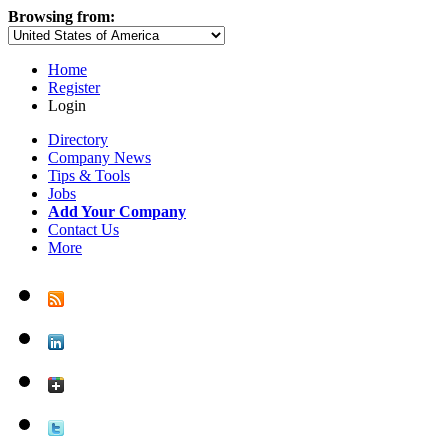
Browsing from:
Home
Register
Login
Directory
Company News
Tips & Tools
Jobs
Add Your Company
Contact Us
More