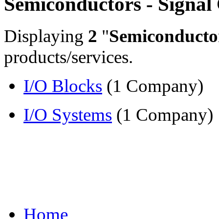
Semiconductors - Signal
Displaying
2
"
Semiconductor
products/services.
I/O Blocks
(1 Company)
I/O Systems
(1 Company)
Home