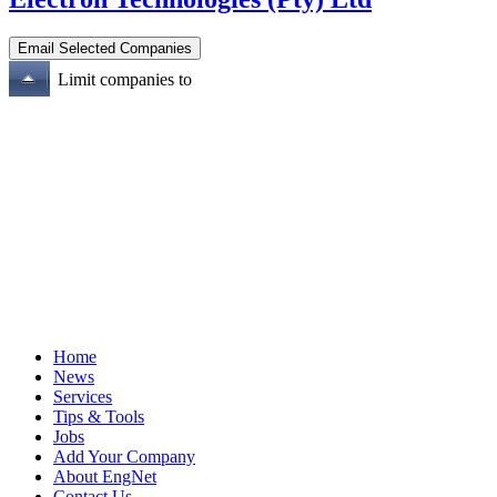
Limit companies to
Home
News
Services
Tips & Tools
Jobs
Add Your Company
About EngNet
Contact Us