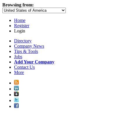
Browsing from:
Home
Register
Login
Directory
Company News
Tips & Tools
Jobs
Add Your Company
Contact Us
More