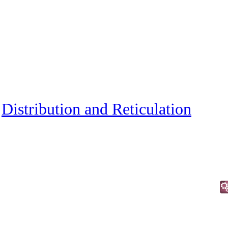
»
Distribution and Reticulation