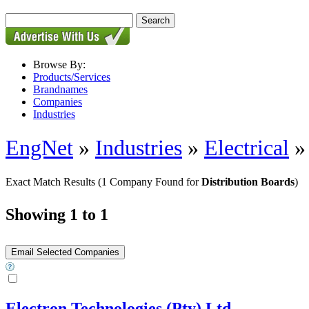
Browse By:
Products/Services
Brandnames
Companies
Industries
EngNet
»
Industries
»
Electrical
Exact Match Results
(1 Company Found for
Distribution Boards
)
Showing 1 to 1
Electron Technologies (Pty) Ltd