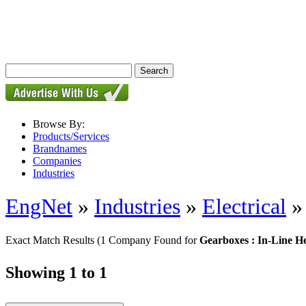
Browse By:
Products/Services
Brandnames
Companies
Industries
EngNet
»
Industries
»
Electrical
Exact Match Results
(1 Company Found for
Gearboxes : In-Line H
Showing 1 to 1