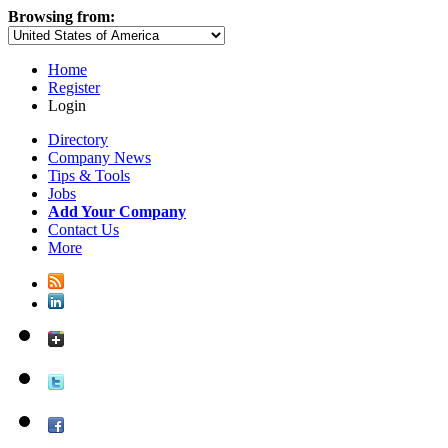
Browsing from:
Home
Register
Login
Directory
Company News
Tips & Tools
Jobs
Add Your Company
Contact Us
More