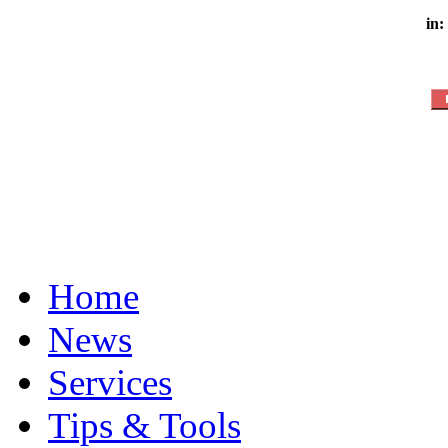
in:
Home
News
Services
Tips & Tools