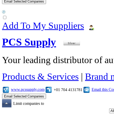
Add To My Suppliers
PCS Supply
Your leading distributor of a
Products & Services
|
Brand 
www.pcssupply.com
Email this C
+01 704 4131781
Limit companies to