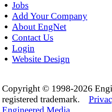
Jobs
Add Your Company
About EngNet
Contact Us
Login
Website Design
Copyright © 1998-2026 Eng
registered trademark.
Privac
Engineered Media