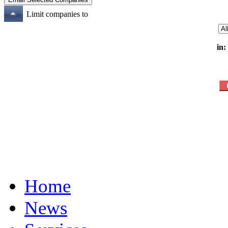
Limit companies to
in:
Home
News