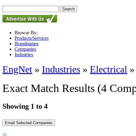
Browse By:
Products/Services
Brandnames
Companies
Industries
EngNet
»
Industries
»
Electrical
Exact Match Results
(4 Comp
Showing 1 to 4