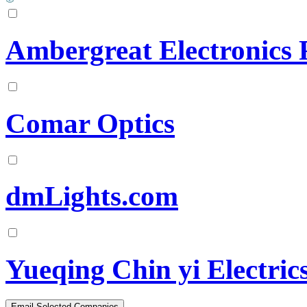
Ambergreat Electronics 
Comar Optics
dmLights.com
Yueqing Chin yi Electric