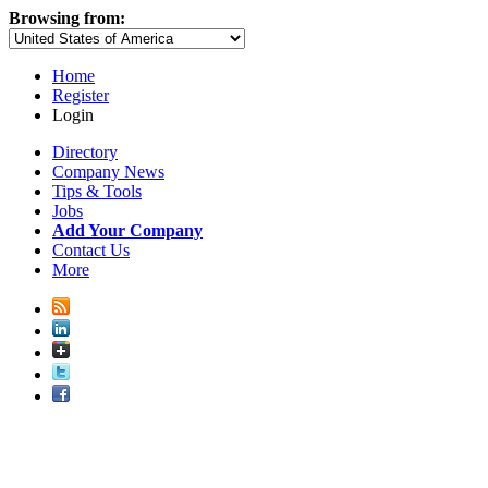
Browsing from:
Home
Register
Login
Directory
Company News
Tips & Tools
Jobs
Add Your Company
Contact Us
More