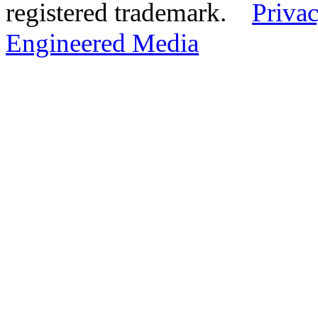
registered trademark.
Privac
Engineered Media