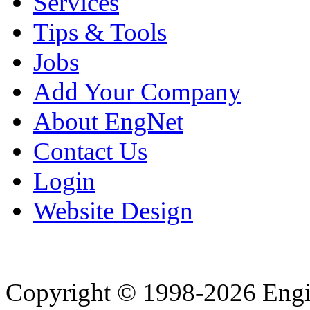
Services
Tips & Tools
Jobs
Add Your Company
About EngNet
Contact Us
Login
Website Design
Copyright © 1998-2026 Eng