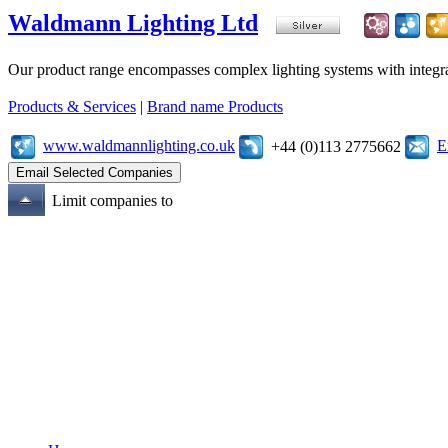
Waldmann Lighting Ltd
Our product range encompasses complex lighting systems with integrated
Products & Services
|
Brand name Products
www.waldmannlighting.co.uk
E
+44 (0)113 2775662
Limit companies to