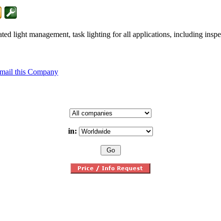
 light management, task lighting for all applications, including inspec
mail this Company
in: