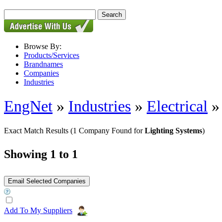
Browse By:
Products/Services
Brandnames
Companies
Industries
EngNet
»
Industries
»
Electrical
Exact Match Results
(1 Company Found for
Lighting Systems
)
Showing 1 to 1
Add To My Suppliers