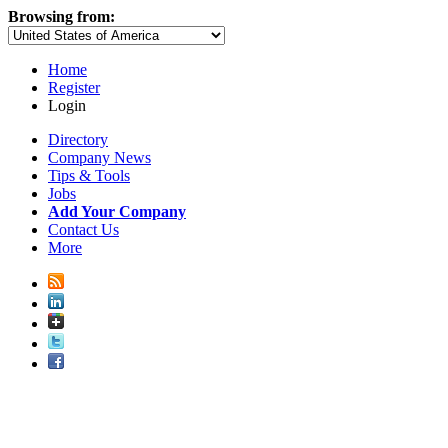
Browsing from:
Home
Register
Login
Directory
Company News
Tips & Tools
Jobs
Add Your Company
Contact Us
More