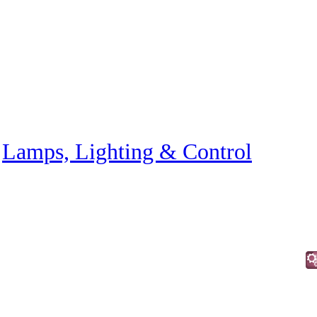
»
Lamps, Lighting & Control