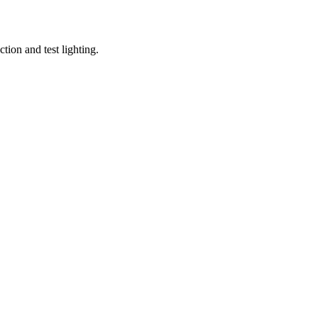
tion and test lighting.