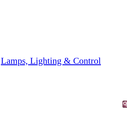
»
Lamps, Lighting & Control