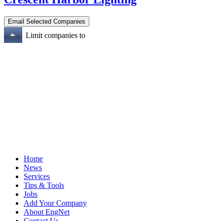
Limit companies to
Home
News
Services
Tips & Tools
Jobs
Add Your Company
About EngNet
Contact Us