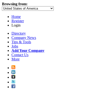
Browsing from:
Home
Register
Login
Directory
Company News
Tips & Tools
Jobs
Add Your Company
Contact Us
More