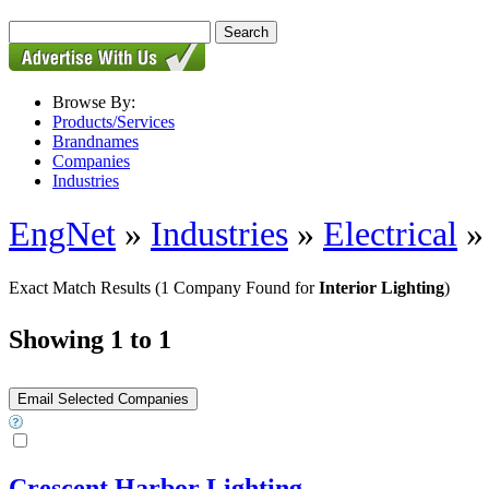
Browse By:
Products/Services
Brandnames
Companies
Industries
EngNet
»
Industries
»
Electrical
Exact Match Results
(1 Company Found for
Interior Lighting
)
Showing 1 to 1
Crescent Harbor Lighting