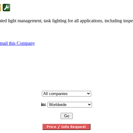
 light management, task lighting for all applications, including inspec
mail this Company
in: