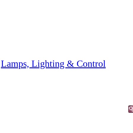
»
Lamps, Lighting & Control