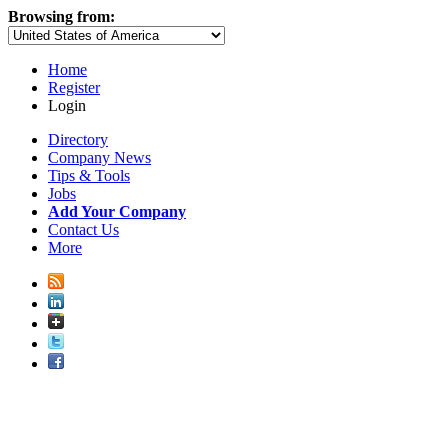
Browsing from:
Home
Register
Login
Directory
Company News
Tips & Tools
Jobs
Add Your Company
Contact Us
More