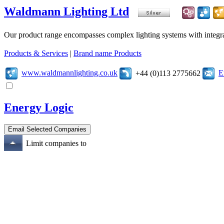
Waldmann Lighting Ltd
Our product range encompasses complex lighting systems with integrated
Products & Services
|
Brand name Products
www.waldmannlighting.co.uk
E
+44 (0)113 2775662
Energy Logic
Limit companies to