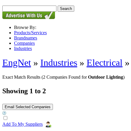
Browse By:
Products/Services
Brandnames
Companies
Industries
EngNet
»
Industries
»
Electrical
Exact Match Results
(2 Companies Found for
Outdoor Lighting
)
Showing 1 to 2
Add To My Suppliers