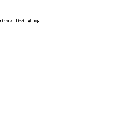
tion and test lighting.