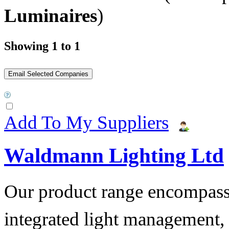
Luminaires
)
Showing 1 to 1
Add To My Suppliers
Waldmann Lighting Ltd
Our product range encompass
integrated light management, t