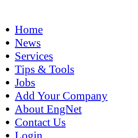
Home
News
Services
Tips & Tools
Jobs
Add Your Company
About EngNet
Contact Us
Login