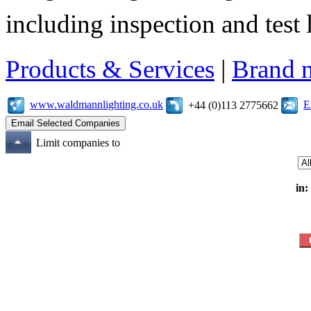
including inspection and test 
Products & Services
|
Brand 
www.waldmannlighting.co.uk
E
+44 (0)113 2775662
Limit companies to
in: