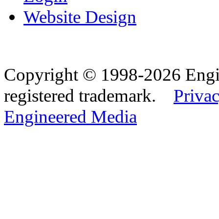
Website Design
Copyright © 1998-2026 Eng
registered trademark.
Privac
Engineered Media