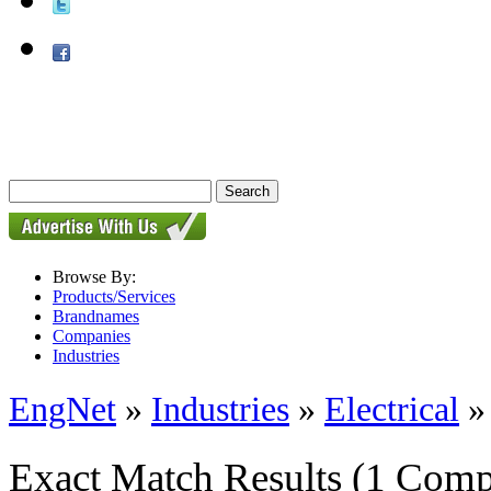
Browse By:
Products/Services
Brandnames
Companies
Industries
EngNet
»
Industries
»
Electrical
Exact Match Results
(1 Comp