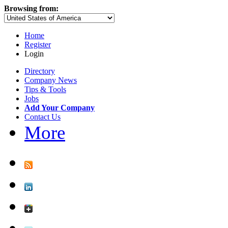
Browsing from:
Home
Register
Login
Directory
Company News
Tips & Tools
Jobs
Add Your Company
Contact Us
More