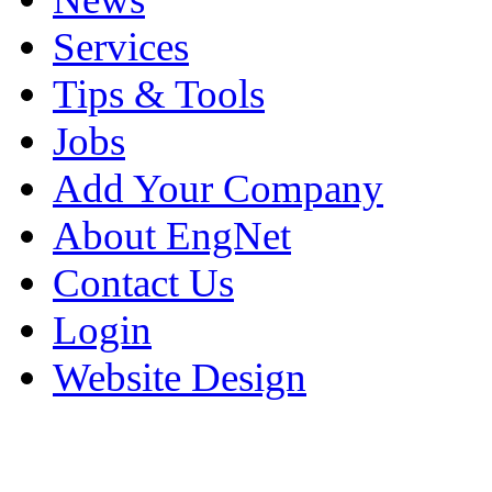
Services
Tips & Tools
Jobs
Add Your Company
About EngNet
Contact Us
Login
Website Design