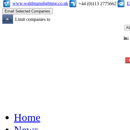
www.waldmannlighting.co.uk
E
+44 (0)113 2775662
Limit companies to
in:
Home
News