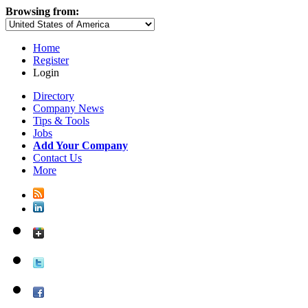
Browsing from:
Home
Register
Login
Directory
Company News
Tips & Tools
Jobs
Add Your Company
Contact Us
More