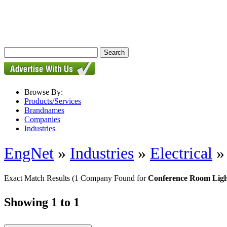
Browse By:
Products/Services
Brandnames
Companies
Industries
EngNet
»
Industries
»
Electrical
Exact Match Results
(1 Company Found for
Conference Room Ligh
Showing 1 to 1