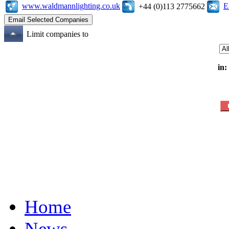
www.waldmannlighting.co.uk
E
+44 (0)113 2775662
Limit companies to
in:
Home
News