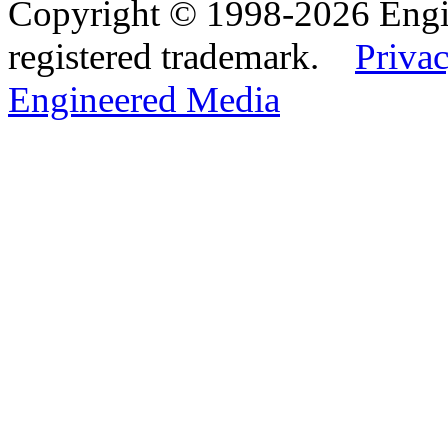
Copyright © 1998-2026 Eng
registered trademark.
Privac
Engineered Media