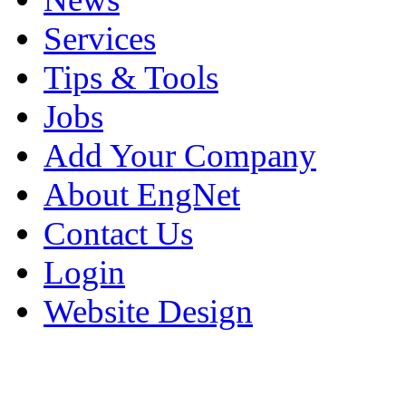
Services
Tips & Tools
Jobs
Add Your Company
About EngNet
Contact Us
Login
Website Design