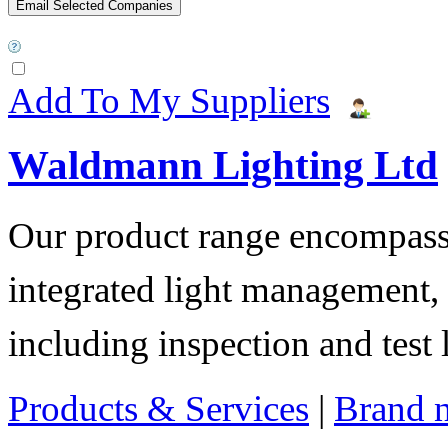
Add To My Suppliers
Waldmann Lighting Ltd
Our product range encompass
integrated light management, t
including inspection and test 
Products & Services
|
Brand 