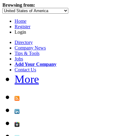
Browsing from:
Home
Register
Login
Directory
Company News
Tips & Tools
Jobs
Add Your Company
Contact Us
More