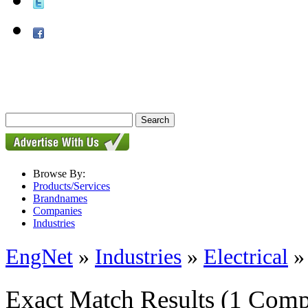
Browse By:
Products/Services
Brandnames
Companies
Industries
EngNet
»
Industries
»
Electrical
Exact Match Results
(1 Comp