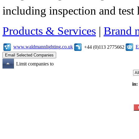
including inspection and test 
Products & Services
|
Brand 
www.waldmannlighting.co.uk
E
+44 (0)113 2775662
Limit companies to
in: