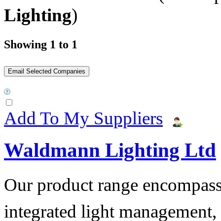
Lighting
)
Showing 1 to 1
Add To My Suppliers
Waldmann Lighting Ltd
Our product range encompass
integrated light management, t