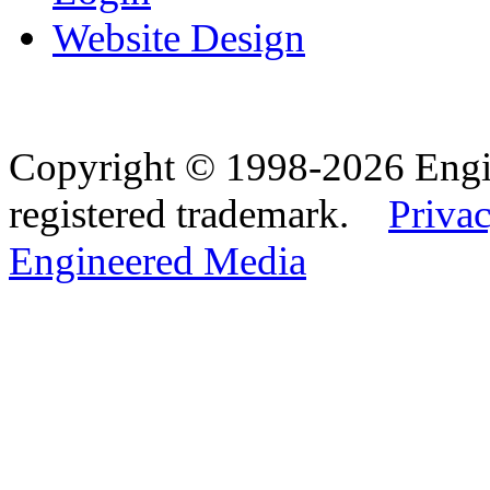
Website Design
Copyright © 1998-2026 Eng
registered trademark.
Privac
Engineered Media