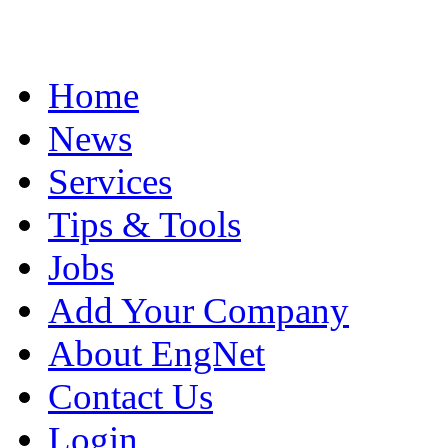
Home
News
Services
Tips & Tools
Jobs
Add Your Company
About EngNet
Contact Us
Login