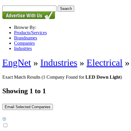
Browse By:
Products/Services
Brandnames
Companies
Industries
EngNet
»
Industries
»
Electrical
Exact Match Results
(1 Company Found for
LED Down Light
)
Showing 1 to 1