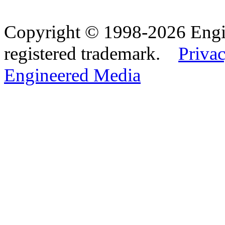
Copyright © 1998-2026 Eng
registered trademark.
Privac
Engineered Media