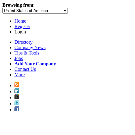
Browsing from:
Home
Register
Login
Directory
Company News
Tips & Tools
Jobs
Add Your Company
Contact Us
More