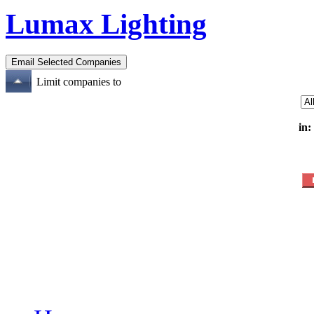
Lumax Lighting
Limit companies to
in: