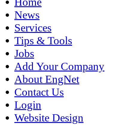
Home
News
Services
Tips & Tools
Jobs
Add Your Company
About EngNet
Contact Us
Login
Website Design