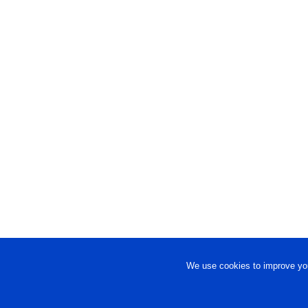
We use cookies to improve you