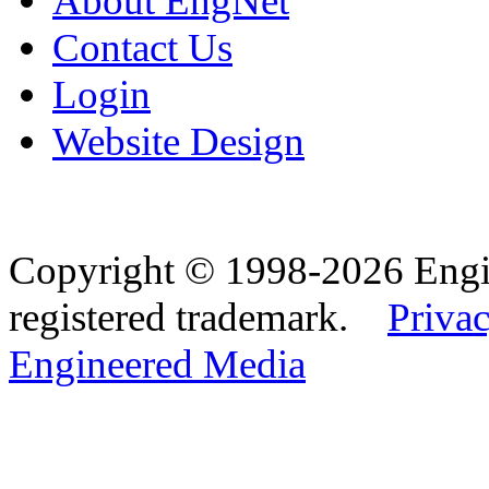
About EngNet
Contact Us
Login
Website Design
Copyright © 1998-2026 Eng
registered trademark.
Privac
Engineered Media