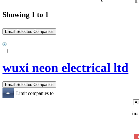
Showing 1 to 1
wuxi neon electrical ltd
Limit companies to
in: