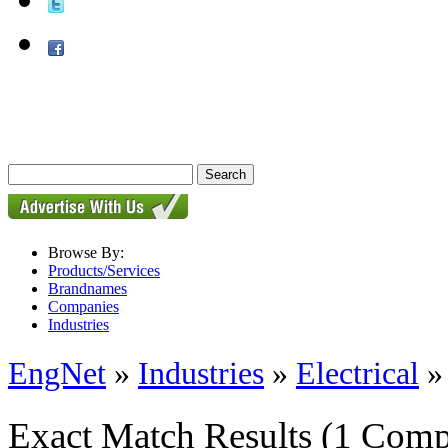
Browse By:
Products/Services
Brandnames
Companies
Industries
EngNet
»
Industries
»
Electrical
Exact Match Results
(1 Comp