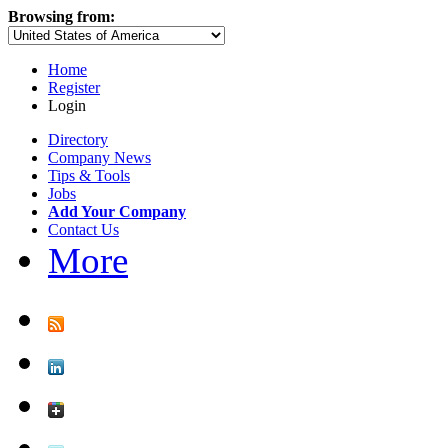
Browsing from:
Home
Register
Login
Directory
Company News
Tips & Tools
Jobs
Add Your Company
Contact Us
More