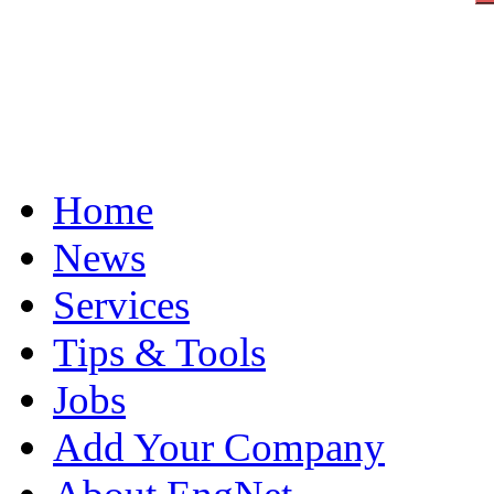
Home
News
Services
Tips & Tools
Jobs
Add Your Company