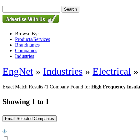
Browse By:
Products/Services
Brandnames
Companies
Industries
EngNet
»
Industries
»
Electrical
Exact Match Results
(1 Company Found for
High Frequency Insula
Showing 1 to 1