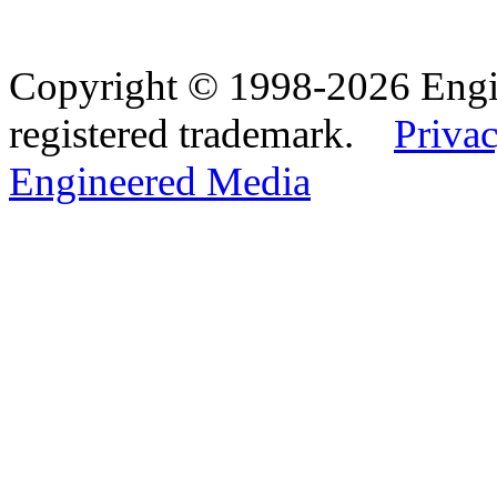
Copyright © 1998-2026 Eng
registered trademark.
Privac
Engineered Media