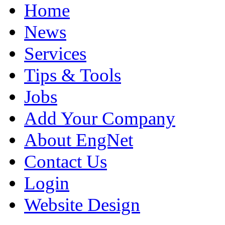
Home
News
Services
Tips & Tools
Jobs
Add Your Company
About EngNet
Contact Us
Login
Website Design