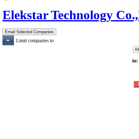
Elekstar Technology Co.,
Limit companies to
in: