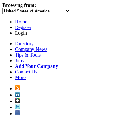
Browsing from:
Home
Register
Login
Directory
Company News
Tips & Tools
Jobs
Add Your Company
Contact Us
More