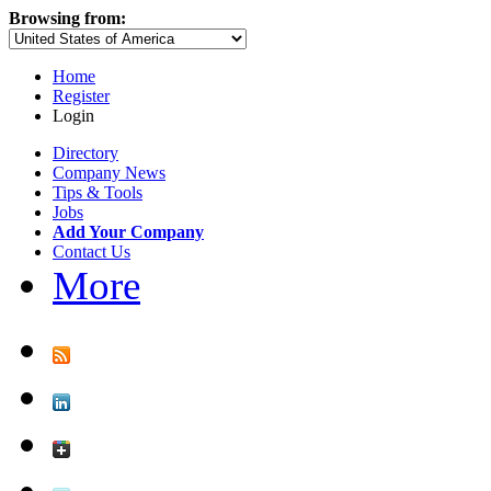
Browsing from:
Home
Register
Login
Directory
Company News
Tips & Tools
Jobs
Add Your Company
Contact Us
More