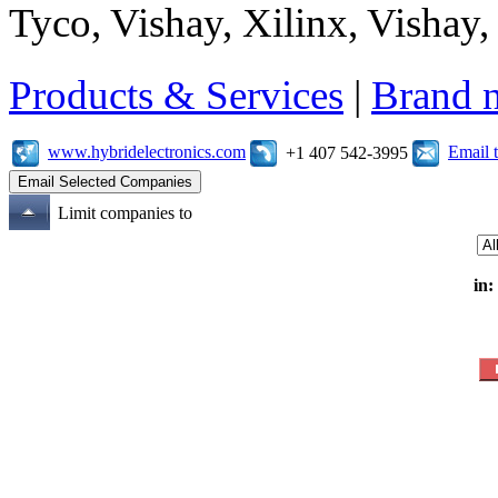
Tyco, Vishay, Xilinx, Vishay
Products & Services
|
Brand 
www.hybridelectronics.com
Email 
+1 407 542-3995
Limit companies to
in: