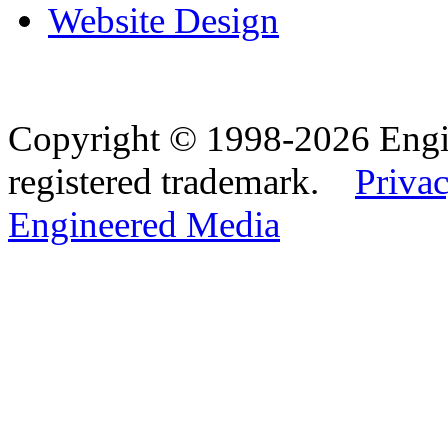
Website Design
Copyright © 1998-2026 Eng
registered trademark.
Privac
Engineered Media