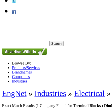
Browse By:
Products/Services
Brandnames
Companies
Industries
EngNet
»
Industries
»
Electrical
Exact Match Results
(1 Company Found for
Terminal Blocks : Diod