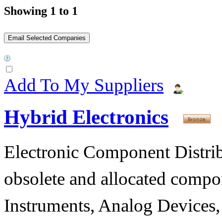
Showing 1 to 1
Add To My Suppliers
Hybrid Electronics
Electronic Component Distribu
obsolete and allocated compon
Instruments, Analog Devices