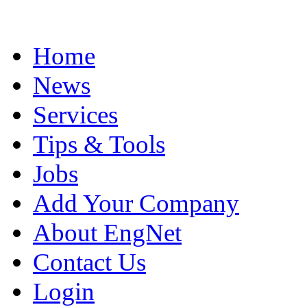
Home
News
Services
Tips & Tools
Jobs
Add Your Company
About EngNet
Contact Us
Login