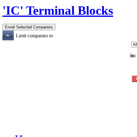
'IC' Terminal Blocks
Limit companies to
in: