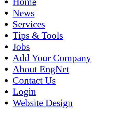
Home
News
Services
Tips & Tools
Jobs
Add Your Company
About EngNet
Contact Us
Login
Website Design