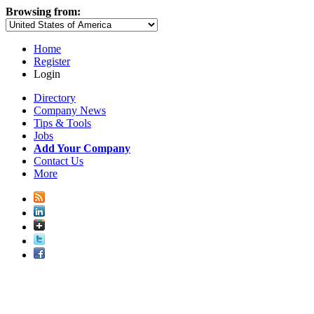
Browsing from:
Home
Register
Login
Directory
Company News
Tips & Tools
Jobs
Add Your Company
Contact Us
More