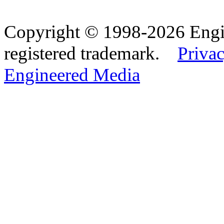
Copyright © 1998-2026 Eng
registered trademark.
Privac
Engineered Media