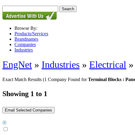
Browse By:
Products/Services
Brandnames
Companies
Industries
EngNet
»
Industries
»
Electrical
Exact Match Results
(1 Company Found for
Terminal Blocks : Pan
Showing 1 to 1