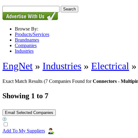
Browse By:
Products/Services
Brandnames
Companies
Industries
EngNet
»
Industries
»
Electrical
Exact Match Results
(7 Companies Found for
Connectors - Multip
Showing 1 to 7
Add To My Suppliers