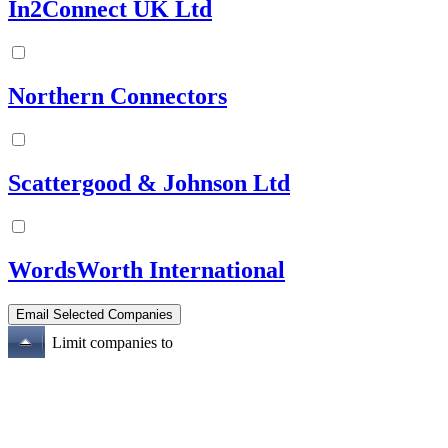
In2Connect UK Ltd
Northern Connectors
Scattergood & Johnson Ltd
WordsWorth International
Limit companies to