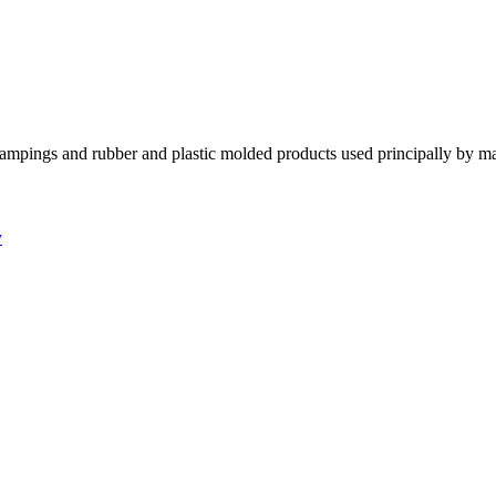
tampings and rubber and plastic molded products used principally by m
y