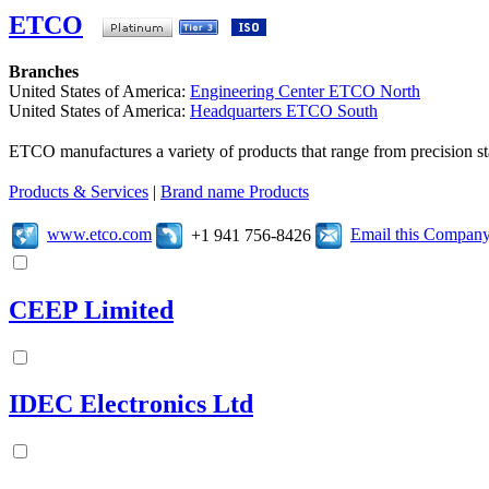
ETCO
Branches
United States of America:
Engineering Center ETCO North
United States of America:
Headquarters ETCO South
ETCO manufactures a variety of products that range from precision s
Products & Services
|
Brand name Products
www.etco.com
Email this Compan
+1 941 756-8426
CEEP Limited
IDEC Electronics Ltd