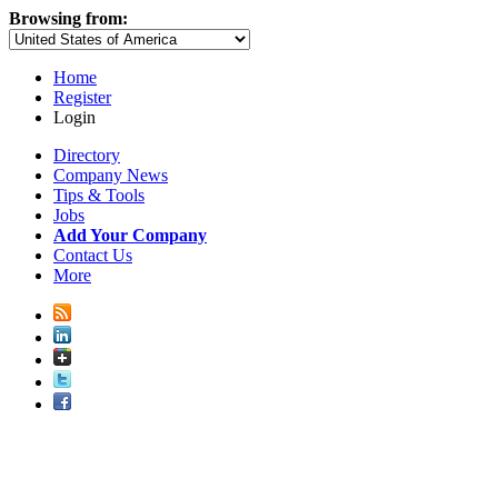
Browsing from:
Home
Register
Login
Directory
Company News
Tips & Tools
Jobs
Add Your Company
Contact Us
More