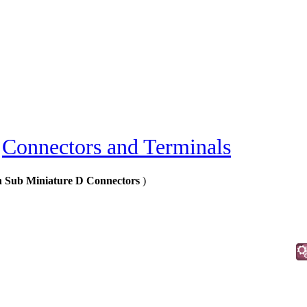
»
Connectors and Terminals
in Sub Miniature D Connectors
)