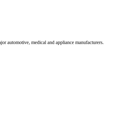
ajor automotive, medical and appliance manufacturers.