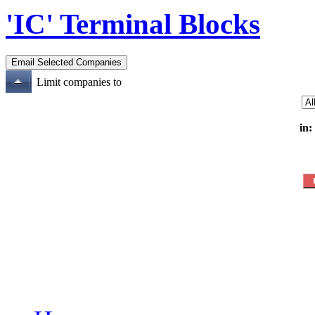
'IC' Terminal Blocks
Limit companies to
in: