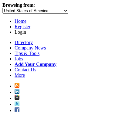
Browsing from:
Home
Register
Login
Directory
Company News
Tips & Tools
Jobs
Add Your Company
Contact Us
More