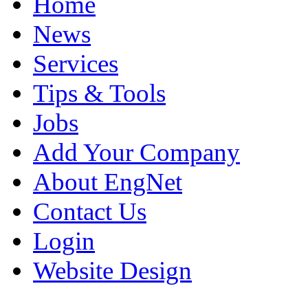
Home
News
Services
Tips & Tools
Jobs
Add Your Company
About EngNet
Contact Us
Login
Website Design