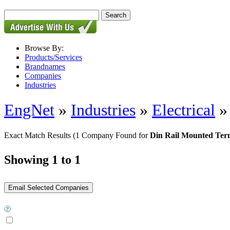
Browse By:
Products/Services
Brandnames
Companies
Industries
EngNet
»
Industries
»
Electrical
Exact Match Results
(1 Company Found for
Din Rail Mounted Ter
Showing 1 to 1