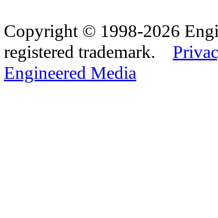
Copyright © 1998-2026 Eng
registered trademark.
Privac
Engineered Media