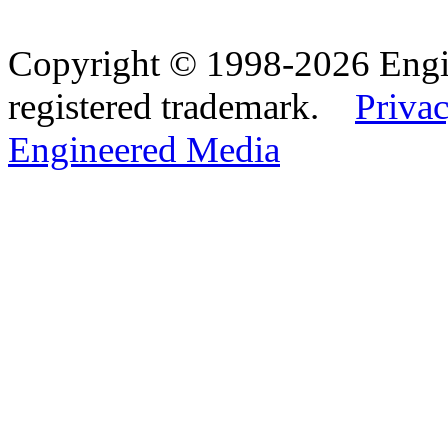
Copyright © 1998-2026 Eng
registered trademark.
Privac
Engineered Media