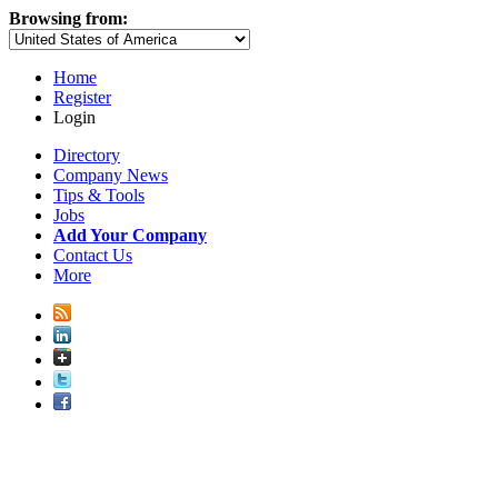
Browsing from:
Home
Register
Login
Directory
Company News
Tips & Tools
Jobs
Add Your Company
Contact Us
More