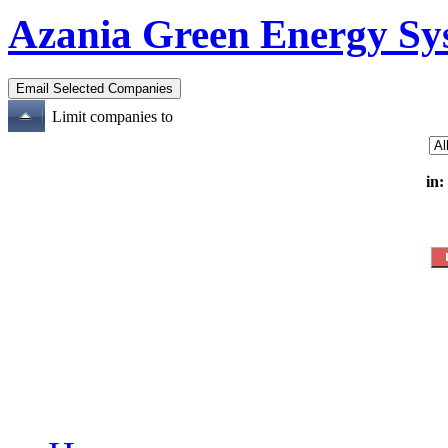
Azania Green Energy S
Limit companies to
in: