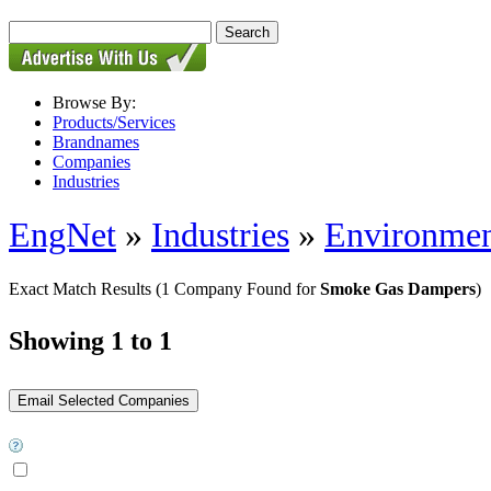
Browse By:
Products/Services
Brandnames
Companies
Industries
EngNet
»
Industries
»
Environmen
Exact Match Results
(1 Company Found for
Smoke Gas Dampers
)
Showing 1 to 1