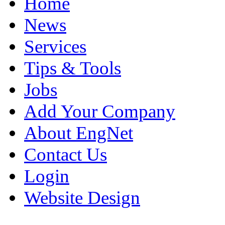
Home
News
Services
Tips & Tools
Jobs
Add Your Company
About EngNet
Contact Us
Login
Website Design