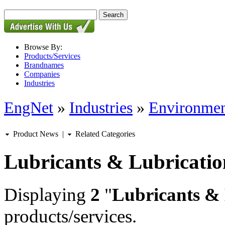
Browse By:
Products/Services
Brandnames
Companies
Industries
EngNet
»
Industries
»
Environmen
Product News
|
Related Categories
Lubricants & Lubricatio
Displaying
2
"
Lubricants & 
products/services.