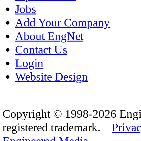
Jobs
Add Your Company
About EngNet
Contact Us
Login
Website Design
Copyright © 1998-2026 Eng
registered trademark.
Privac
Engineered Media