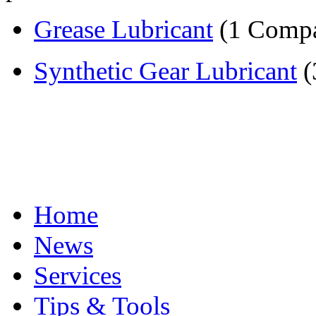
Grease Lubricant
(1 Comp
Synthetic Gear Lubricant
(
Home
News
Services
Tips & Tools