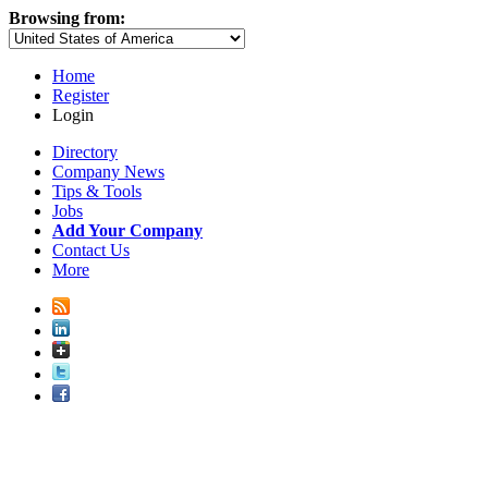
Browsing from:
Home
Register
Login
Directory
Company News
Tips & Tools
Jobs
Add Your Company
Contact Us
More