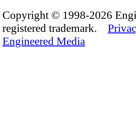
Copyright © 1998-2026 Eng
registered trademark.
Privac
Engineered Media