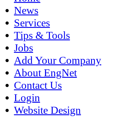
News
Services
Tips & Tools
Jobs
Add Your Company
About EngNet
Contact Us
Login
Website Design