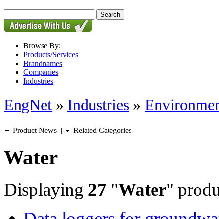
Browse By:
Products/Services
Brandnames
Companies
Industries
EngNet
»
Industries
»
Environmen
Product News
|
Related Categories
Water
Displaying
27
"
Water
" produ
Data loggers for groundwa