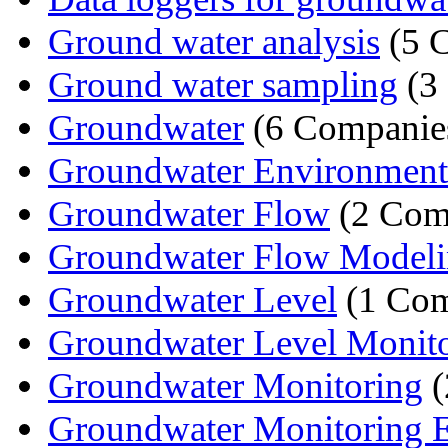
Ground water analysis
(5 
Ground water sampling
(3
Groundwater
(6 Companie
Groundwater Environmental
Groundwater Flow
(2 Com
Groundwater Flow Model
Groundwater Level
(1 Co
Groundwater Level Monit
Groundwater Monitoring
(
Groundwater Monitoring 