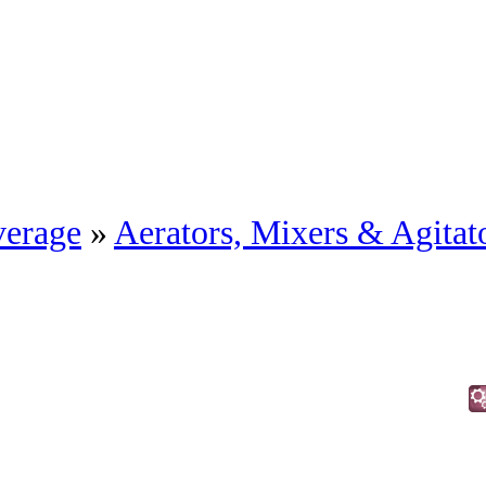
erage
»
Aerators, Mixers & Agitat