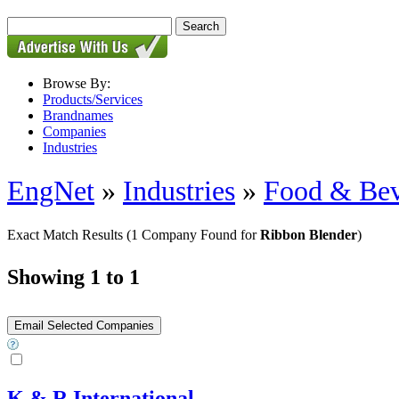
Browse By:
Products/Services
Brandnames
Companies
Industries
EngNet
»
Industries
»
Food & Bev
Exact Match Results
(1 Company Found for
Ribbon Blender
)
Showing 1 to 1
K & R International