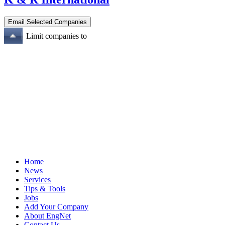
Limit companies to
Home
News
Services
Tips & Tools
Jobs
Add Your Company
About EngNet
Contact Us