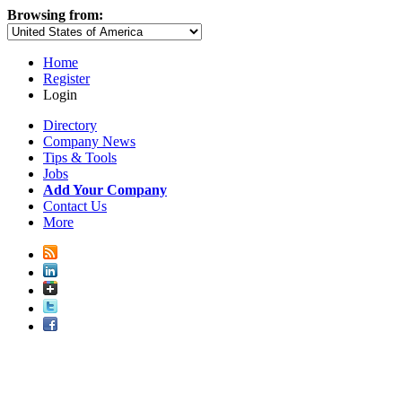
Browsing from:
Home
Register
Login
Directory
Company News
Tips & Tools
Jobs
Add Your Company
Contact Us
More