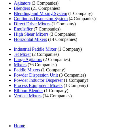
Agitators
(3 Companies)
Blenders
(21 Companies)
Blending and Mixing System
(1 Company)
Continous Dispersion System
(4 Companies)
Direct Drive Mixers
(1 Company)
Emulsifier
(7 Companies)
High Shear Mixers
(3 Companies)
Horizontal Mixers
(14 Companies)
Industrial Paddle Mixer
(1 Company)
Jet Mixer
(2 Companies)
Large Agitators
(2 Companies)
Mixers
(36 Companies)
Paddle Mixers
(1 Company)
Powder Dispersion Unit
(3 Companies)
Powder Inductor Disperser
(1 Company)
Process Equipment Mixers
(1 Company)
Ribbon Blender
(1 Company)
Vertical Mixers
(14 Companies)
Home