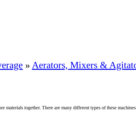
erage
»
Aerators, Mixers & Agitat
re materials together. There are many different types of these machines