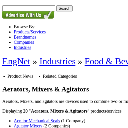
Browse By:
Products/Services
Brandnames
Companies
Industries
EngNet
»
Industries
»
Food & Bev
Product News
|
Related Categories
Aerators, Mixers & Agitators
Aerators, Mixers, and agitators are devices used to combine two or mo
Displaying
20
"
Aerators, Mixers & Agitators
" products/services.
Aerator Mechanical Seals
(1 Company)
Agitator Mixers
(2 Companies)