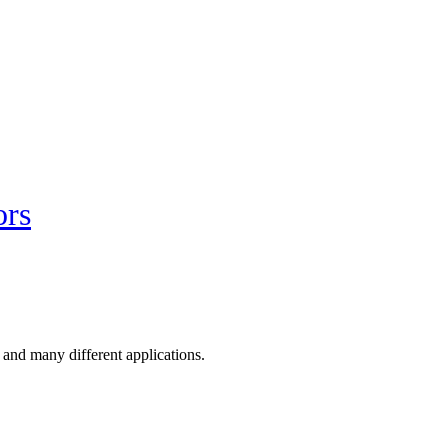
ors
 and many different applications.