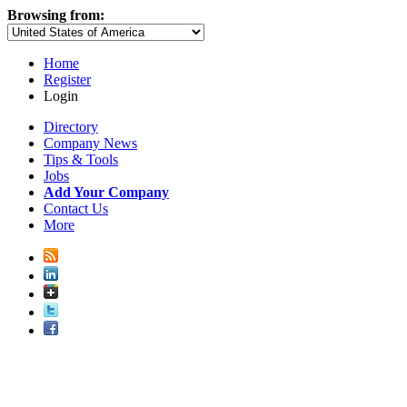
Browsing from:
Home
Register
Login
Directory
Company News
Tips & Tools
Jobs
Add Your Company
Contact Us
More