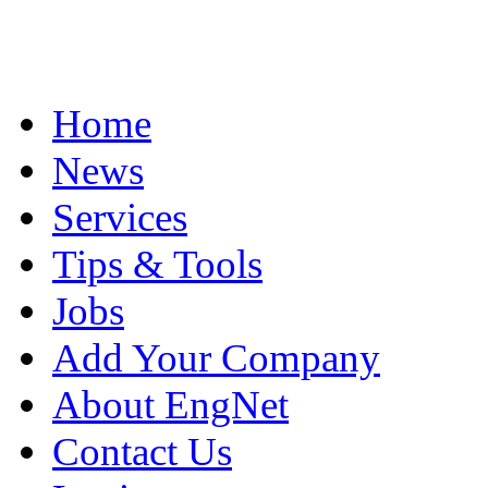
Home
News
Services
Tips & Tools
Jobs
Add Your Company
About EngNet
Contact Us