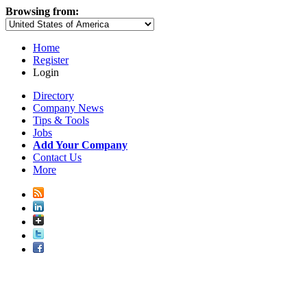
Browsing from:
Home
Register
Login
Directory
Company News
Tips & Tools
Jobs
Add Your Company
Contact Us
More