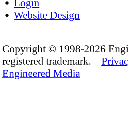
Login
Website Design
Copyright © 1998-2026 Eng
registered trademark.
Privac
Engineered Media