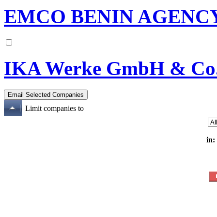
EMCO BENIN AGENCY
IKA Werke GmbH & Co
Limit companies to
in: