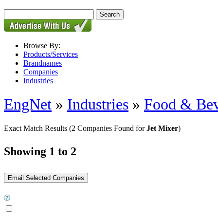
Browse By:
Products/Services
Brandnames
Companies
Industries
EngNet
»
Industries
»
Food & Bev
Exact Match Results
(2 Companies Found for
Jet Mixer
)
Showing 1 to 2