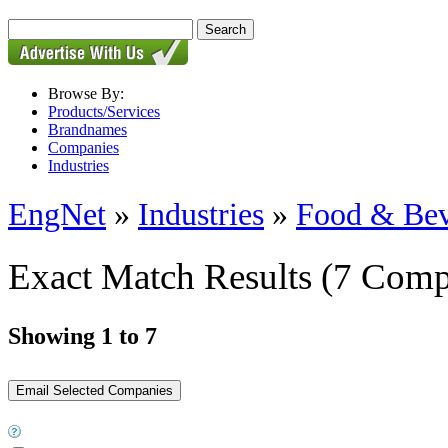
Browse By:
Products/Services
Brandnames
Companies
Industries
EngNet
»
Industries
»
Food & Bev
Exact Match Results
(7 Comp
Showing 1 to 7