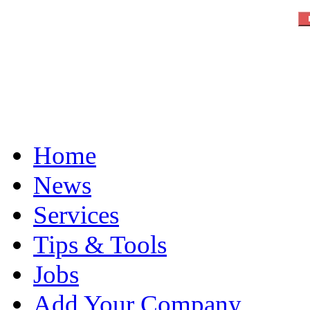
Home
News
Services
Tips & Tools
Jobs
Add Your Company