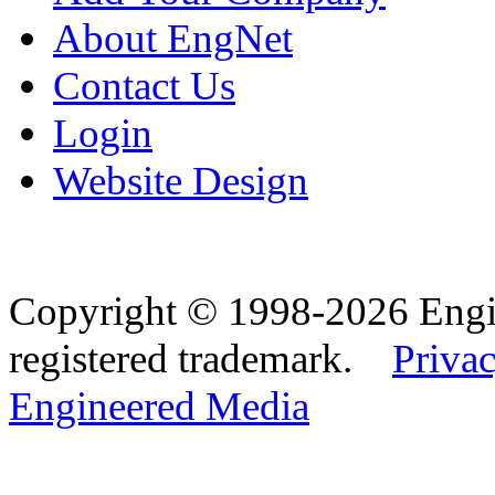
About EngNet
Contact Us
Login
Website Design
Copyright © 1998-2026 Eng
registered trademark.
Privac
Engineered Media