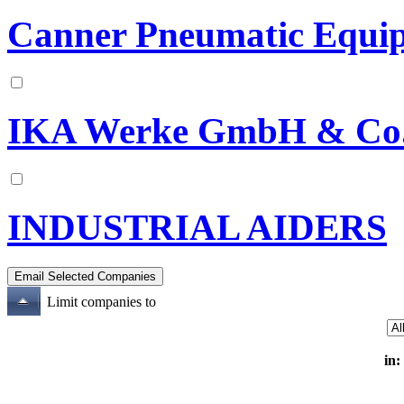
Canner Pneumatic Equip
IKA Werke GmbH & Co
INDUSTRIAL AIDERS
Limit companies to
in: