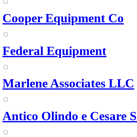
Cooper Equipment Co
Federal Equipment
Marlene Associates LLC
Antico Olindo e Cesare S.