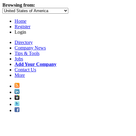
Browsing from:
Home
Register
Login
Directory
Company News
Tips & Tools
Jobs
Add Your Company
Contact Us
More